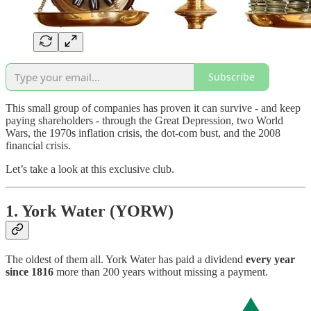
Subscribe
This small group of companies has proven it can survive - and keep
paying shareholders - through the Great Depression, two World
Wars, the 1970s inflation crisis, the dot-com bust, and the 2008
financial crisis.
Let’s take a look at this exclusive club.
1. York Water (YORW)
The oldest of them all. York Water has paid a dividend
every year
since 1816
more than 200 years without missing a payment.