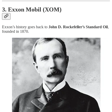
3. Exxon Mobil (XOM)
Exxon’s history goes back to
John D. Rockefeller’s Standard Oil
,
founded in 1870.