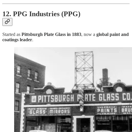
12. PPG Industries (PPG)
Started as
Pittsburgh Plate Glass in 1883
, now a
global paint and
coatings leader
.