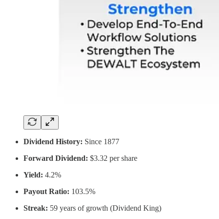
Dividend History:
Since 1877
Forward Dividend:
$3.32 per share
Yield:
4.2%
Payout Ratio:
103.5%
Streak:
59 years of growth (Dividend King)