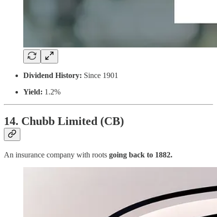
Dividend History:
Since 1901
Yield:
1.2%
14. Chubb Limited (CB)
An insurance company with roots
going back to 1882.