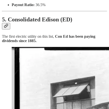
Payout Ratio:
36.5%
5. Consolidated Edison (ED)
The first electric utility on this list,
Con Ed has been paying
dividends since 1885.