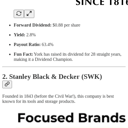
Forward Dividend:
$0.88 per share
Yield:
2.8%
Payout Ratio:
63.4%
Fun Fact:
York has raised its dividend for 28 straight years,
making it a Dividend Champion.
2. Stanley Black & Decker (SWK)
Founded in 1843 (before the Civil War!), this company is best
known for its tools and storage products.