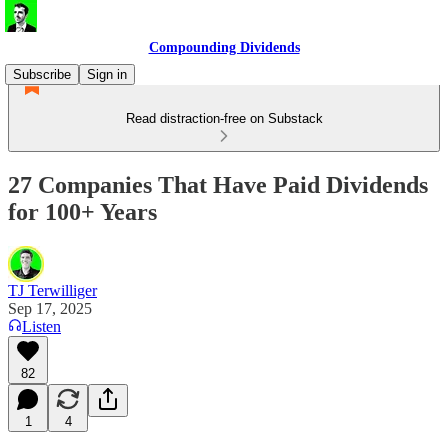
Compounding Dividends
Subscribe
Sign in
Read distraction-free on Substack
27 Companies That Have Paid Dividends
for 100+ Years
TJ Terwilliger
Sep 17, 2025
Listen
82
1
4