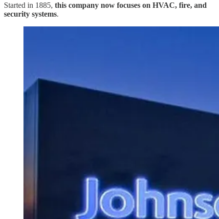
Started in 1885,
this company now focuses on HVAC, fire, and
security systems
.