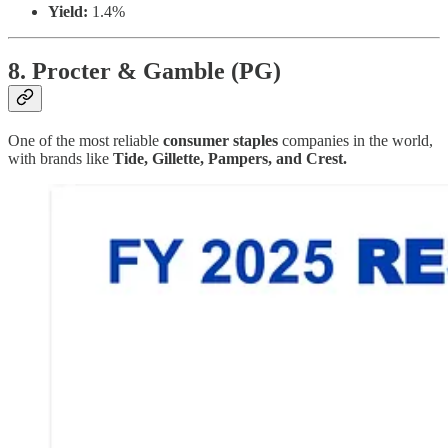
Yield:
1.4%
8. Procter & Gamble (PG)
One of the most reliable
consumer staples
companies in the world,
with brands like
Tide, Gillette, Pampers, and Crest.