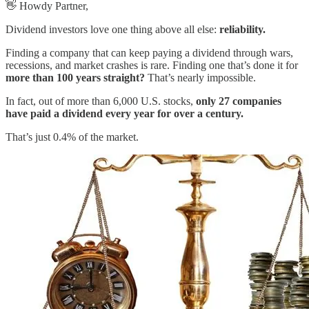
👋 Howdy Partner,
Dividend investors love one thing above all else:
reliability.
Finding a company that can keep paying a dividend through wars,
recessions, and market crashes is rare. Finding one that’s done it for
more than 100 years straight?
That’s nearly impossible.
In fact, out of more than 6,000 U.S. stocks,
only 27 companies
have paid a dividend every year for over a century.
That’s just 0.4% of the market.