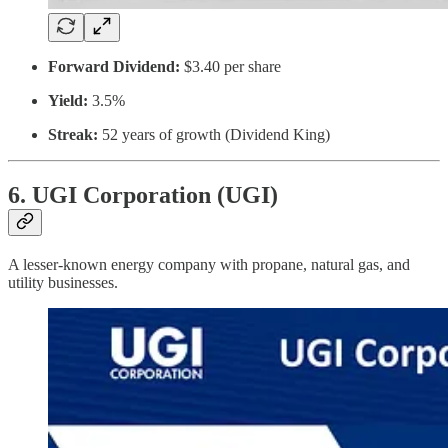
Forward Dividend:
$3.40 per share
Yield:
3.5%
Streak:
52 years of growth (Dividend King)
6. UGI Corporation (UGI)
A lesser-known energy company with propane, natural gas, and
utility businesses.