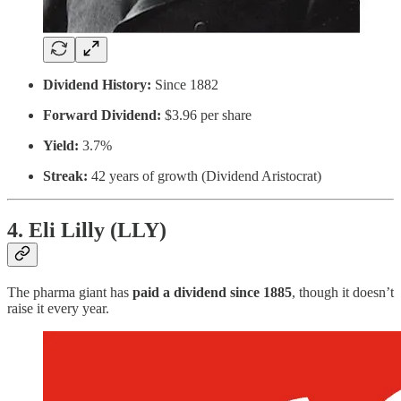
Dividend History:
Since 1882
Forward Dividend:
$3.96 per share
Yield:
3.7%
Streak:
42 years of growth (Dividend Aristocrat)
4. Eli Lilly (LLY)
The pharma giant has
paid a dividend since 1885
, though it doesn’t
raise it every year.