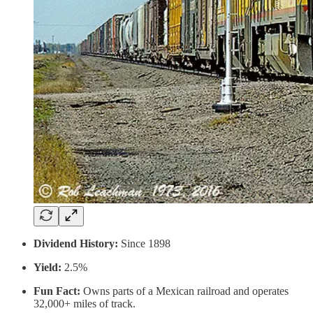
Dividend History:
Since 1898
Yield:
2.5%
Fun Fact:
Owns parts of a Mexican railroad and operates
32,000+ miles of track.