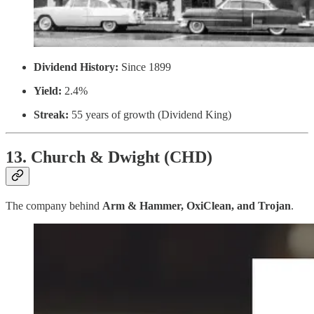
Dividend History:
Since 1899
Yield:
2.4%
Streak:
55 years of growth (Dividend King)
13. Church & Dwight (CHD)
The company behind
Arm & Hammer, OxiClean, and Trojan
.