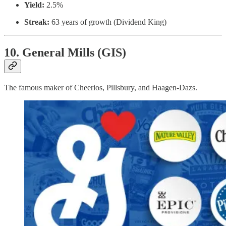
Yield:
2.5%
Streak:
63 years of growth (Dividend King)
10. General Mills (GIS)
The famous maker of Cheerios, Pillsbury, and Haagen-Dazs.