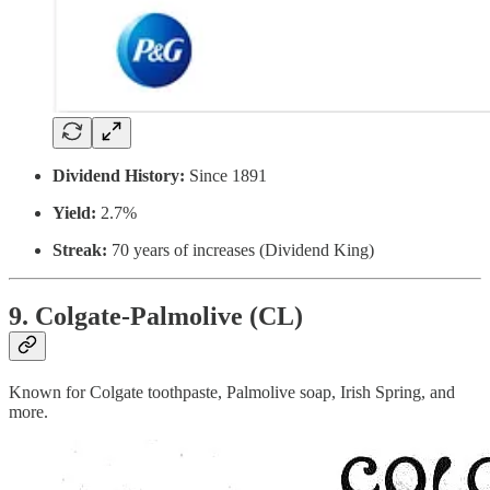
Dividend History:
Since 1891
Yield:
2.7%
Streak:
70 years of increases (Dividend King)
9. Colgate-Palmolive (CL)
Known for Colgate toothpaste, Palmolive soap, Irish Spring, and
more.