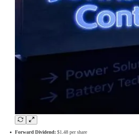
Forward Dividend:
$1.48 per share