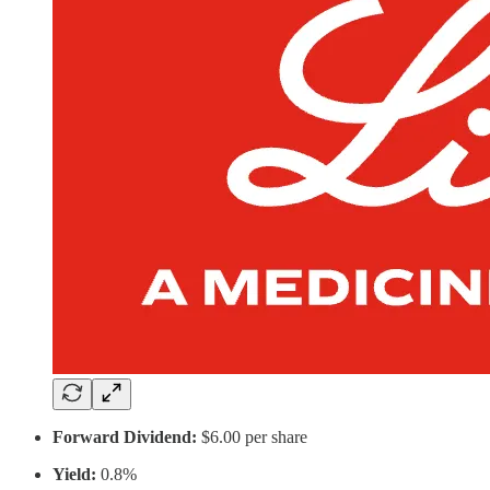
Forward Dividend:
$6.00 per share
Yield:
0.8%