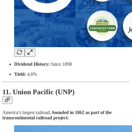
Dividend History:
Since 1898
Yield:
4.6%
11. Union Pacific (UNP)
America’s largest railroad,
founded in 1862 as part of the
transcontinental railroad project.