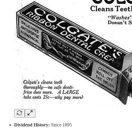
Dividend History:
Since 1895