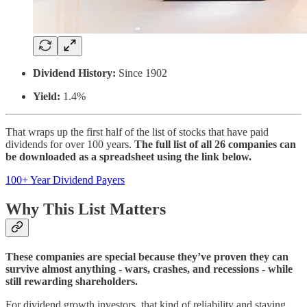
Dividend History:
Since 1902
Yield:
1.4%
That wraps up the first half of the list of stocks that have paid
dividends for over 100 years.
The full list of all 26 companies can
be downloaded as a spreadsheet using the link below.
100+ Year Dividend Payers
Why This List Matters
These companies are special because they’ve proven they can
survive almost anything - wars, crashes, and recessions - while
still rewarding shareholders.
For dividend growth investors, that kind of reliability and staying