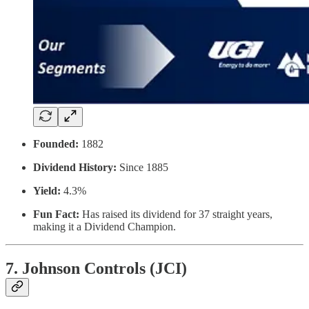
Founded:
1882
Dividend History:
Since 1885
Yield:
4.3%
Fun Fact:
Has raised its dividend for 37 straight years,
making it a Dividend Champion.
7. Johnson Controls (JCI)