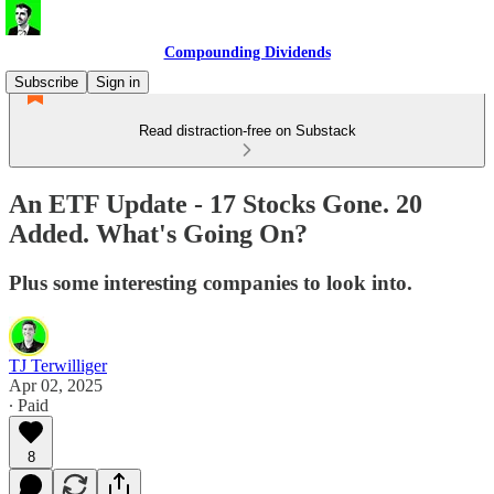
Compounding Dividends
Subscribe
Sign in
Read distraction-free on Substack
An ETF Update - 17 Stocks Gone. 20
Added. What's Going On?
Plus some interesting companies to look into.
TJ Terwilliger
Apr 02, 2025
∙ Paid
8