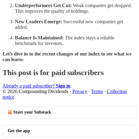
Underperformers Get Cut:
Weak companies get dropped.
This improves the quality of holdings.
New Leaders Emerge:
Successful new companies get
added.
Balance Is Maintained:
The index stays a reliable
benchmark for investors.
Let’s dive in to the recent changes of our index to see what we
can learn:
This post is for paid subscribers
Already a paid subscriber?
Sign in
© 2026 Compounding Dividends
·
Privacy
∙
Terms
∙
Collection
notice
Start your Substack
Get the app