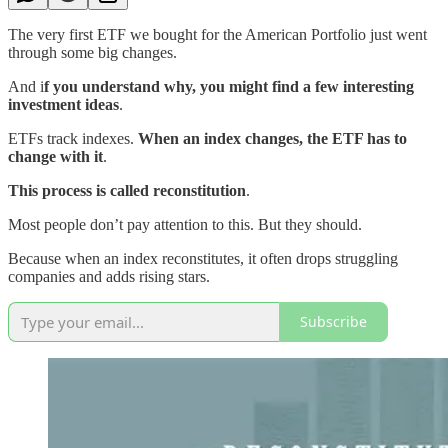
The very first ETF we bought for the American Portfolio just went
through some big changes.
And i
f you understand why, you might find a few interesting
investment ideas
.
ETFs track indexes.
When an index changes, the ETF has to
change with it
.
This process is called reconstitution
.
Most people don’t pay attention to this. But they should.
Because when an index reconstitutes, it often drops struggling
companies and adds rising stars.
Subscribe