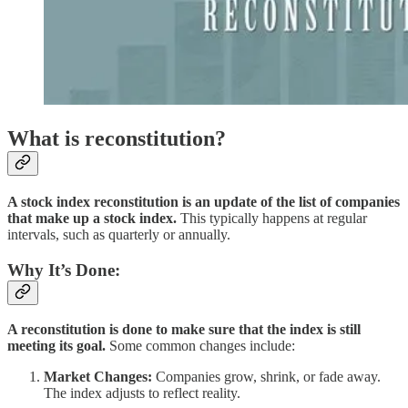
What is reconstitution?
A stock index reconstitution is an update of the list of companies
that make up a stock index.
This typically happens at regular
intervals, such as quarterly or annually.
Why It’s Done:
A reconstitution is done to make sure that the index is still
meeting its goal.
Some common changes include:
Market Changes:
Companies grow, shrink, or fade away.
The index adjusts to reflect reality.