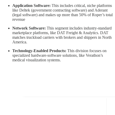
Application Software:
This includes critical, niche platforms
like Deltek (government contracting software) and Aderant
(legal software) and makes up more than 50% of Roper’s total
revenue
Network Software:
This segment includes industry-standard
marketplace platforms, like DAT Freight & Analytics. DAT
matches truckload carriers with brokers and shippers in North
America.
Technology-Enabled Products:
This division focuses on
specialized hardware-software solutions, like Verathon’s
medical visualization systems.