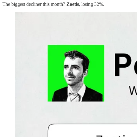
The biggest decliner this month?
Zoetis,
losing 32%.