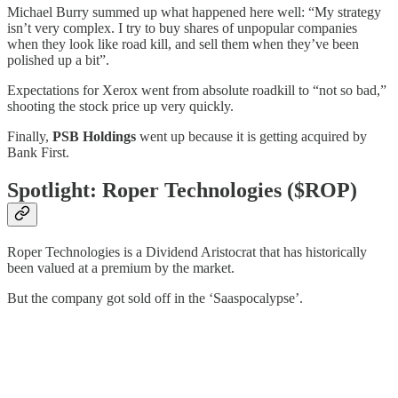
Michael Burry summed up what happened here well: “My strategy
isn’t very complex. I try to buy shares of unpopular companies
when they look like road kill, and sell them when they’ve been
polished up a bit”.
Expectations for Xerox went from absolute roadkill to “not so bad,”
shooting the stock price up very quickly.
Finally,
PSB Holdings
went up because it is getting acquired by
Bank First.
Spotlight: Roper Technologies ($ROP)
Roper Technologies is a Dividend Aristocrat that has historically
been valued at a premium by the market.
But the company got sold off in the ‘Saaspocalypse’.