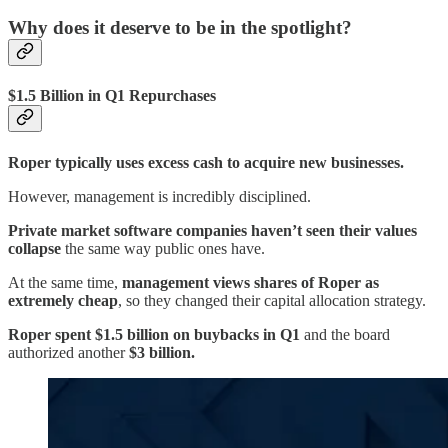
Why does it deserve to be in the spotlight?
$1.5 Billion in Q1 Repurchases
Roper typically uses excess cash to acquire new businesses.
However, management is incredibly disciplined.
Private market software companies haven’t seen their values
collapse
the same way public ones have.
At the same time,
management views shares of Roper as
extremely cheap
, so they changed their capital allocation strategy.
Roper spent $1.5 billion on buybacks in Q1
and the board
authorized another
$3 billion.