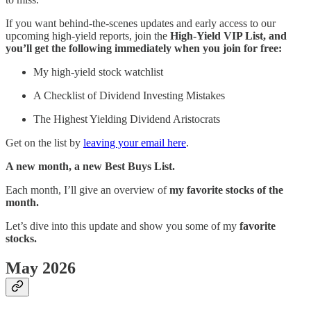
If you want behind-the-scenes updates and early access to our
upcoming high-yield reports, join the
High-Yield VIP List, and
you’ll get the following immediately when you join for free:
My high-yield stock watchlist
A Checklist of Dividend Investing Mistakes
The Highest Yielding Dividend Aristocrats
Get on the list by
leaving your email here
.
A new month, a new Best Buys List.
Each month, I’ll give an overview of
my favorite stocks of the
month.
Let’s dive into this update and show you some of my
favorite
stocks.
May 2026