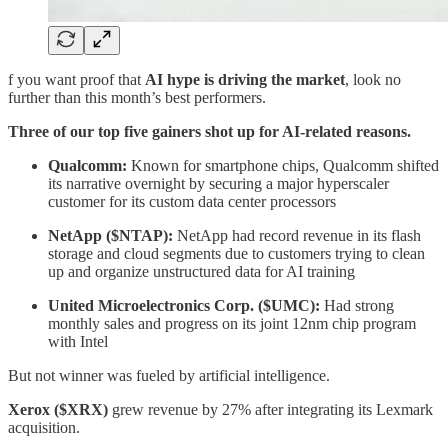
f you want proof that
AI hype is driving the market
, look no
further than this month’s best performers.
Three of our top five gainers shot up for AI-related reasons.
Qualcomm:
Known for smartphone chips, Qualcomm shifted
its narrative overnight by securing a major hyperscaler
customer for its custom data center processors
NetApp ($NTAP):
NetApp had record revenue in its flash
storage and cloud segments due to customers trying to clean
up and organize unstructured data for AI training
United Microelectronics Corp. ($UMC):
Had strong
monthly sales and progress on its joint 12nm chip program
with Intel
But not winner was fueled by artificial intelligence.
Xerox ($XRX)
grew revenue by 27% after integrating its Lexmark
acquisition.