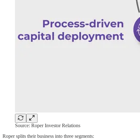
Source: Roper Investor Relations
Roper splits their business into three segments: