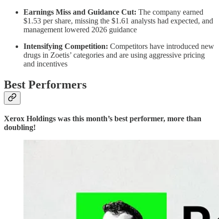
Earnings Miss and Guidance Cut:
The company earned
$1.53 per share, missing the $1.61 analysts had expected, and
management lowered 2026 guidance
Intensifying Competition:
Competitors have introduced new
drugs in Zoetis’ categories and are using aggressive pricing
and incentives
Best Performers
Xerox Holdings was this month’s best performer, more than
doubling!