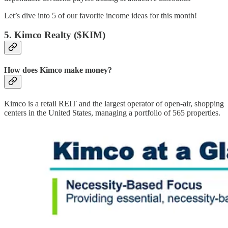
Let’s dive into 5 of our favorite income ideas for this month!
5. Kimco Realty ($KIM)
How does Kimco make money?
Kimco is a retail REIT and the largest operator of open-air, shopping
centers in the United States, managing a portfolio of 565 properties.