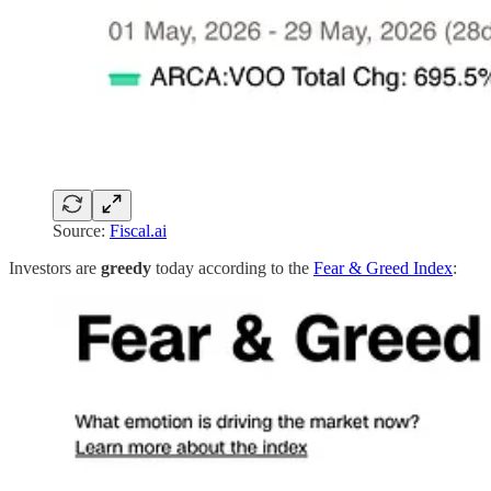
Source:
Fiscal.ai
Investors are
greedy
today according to the
Fear & Greed Index
: