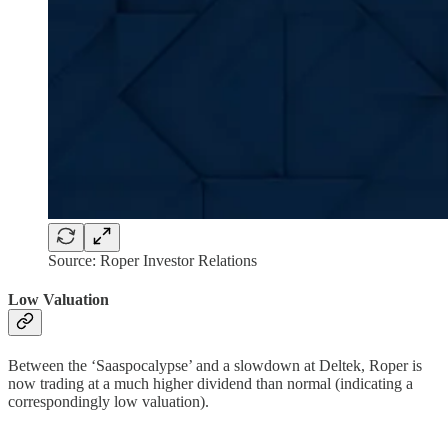
Source: Roper Investor Relations
Low Valuation
Between the ‘Saaspocalypse’ and a slowdown at Deltek, Roper is
now trading at a much higher dividend than normal (indicating a
correspondingly low valuation).