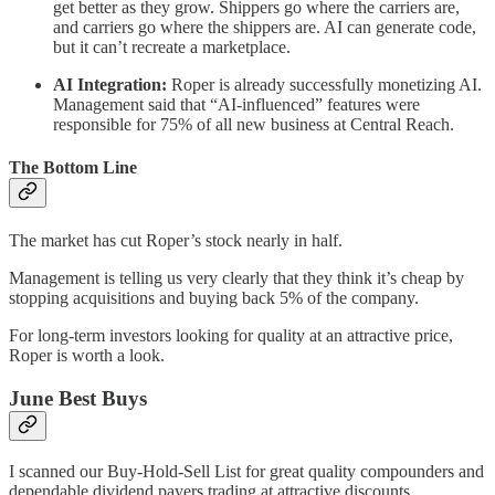
get better as they grow. Shippers go where the carriers are,
and carriers go where the shippers are. AI can generate code,
but it can’t recreate a marketplace.
AI Integration:
Roper is already successfully monetizing AI.
Management said that “AI-influenced” features were
responsible for 75% of all new business at Central Reach.
The Bottom Line
The market has cut Roper’s stock nearly in half.
Management is telling us very clearly that they think it’s cheap by
stopping acquisitions and buying back 5% of the company.
For long-term investors looking for quality at an attractive price,
Roper is worth a look.
June Best Buys
I scanned our Buy-Hold-Sell List for great quality compounders and
dependable dividend payers trading at attractive discounts.