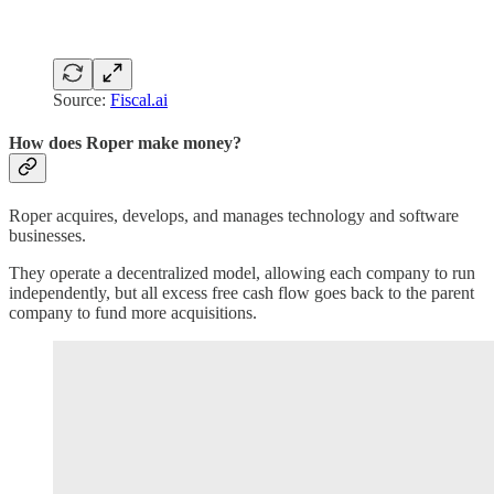
Source:
Fiscal.ai
How does Roper make money?
Roper acquires, develops, and manages technology and software
businesses.
They operate a decentralized model, allowing each company to run
independently, but all excess free cash flow goes back to the parent
company to fund more acquisitions.