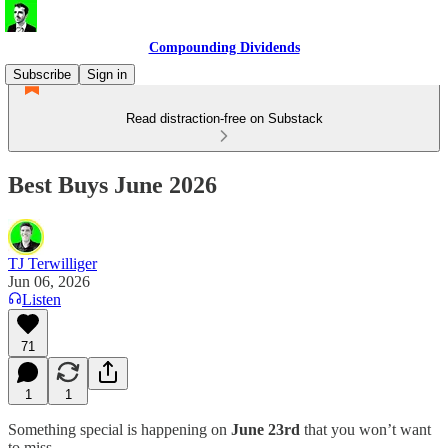
Compounding Dividends
Subscribe
Sign in
Read distraction-free on Substack
Best Buys June 2026
TJ Terwilliger
Jun 06, 2026
Listen
71
1
1
Something special is happening on
June 23rd
that you won’t want
to miss.