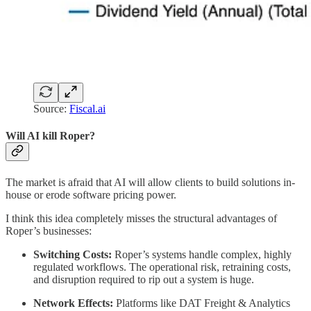
Source:
Fiscal.ai
Will AI kill Roper?
The market is afraid that AI will allow clients to build solutions in-
house or erode software pricing power.
I think this idea completely misses the structural advantages of
Roper’s businesses:
Switching Costs:
Roper’s systems handle complex, highly
regulated workflows. The operational risk, retraining costs,
and disruption required to rip out a system is huge.
Network Effects:
Platforms like DAT Freight & Analytics