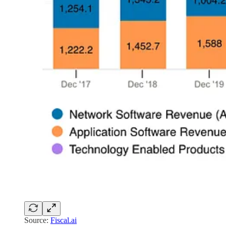
Source:
Fiscal.ai