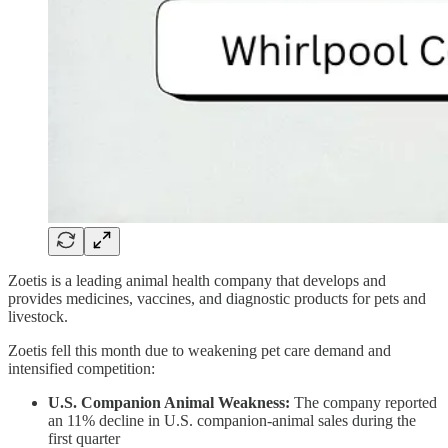
Zoetis is a leading animal health company that develops and
provides medicines, vaccines, and diagnostic products for pets and
livestock.
Zoetis fell this month due to weakening pet care demand and
intensified competition:
U.S. Companion Animal Weakness:
The company reported
an 11% decline in U.S. companion-animal sales during the
first quarter