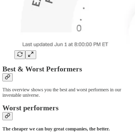
Best & Worst Performers
This overview shows you the best and worst performers in our
investable universe.
Worst performers
The cheaper we can buy great companies, the better.