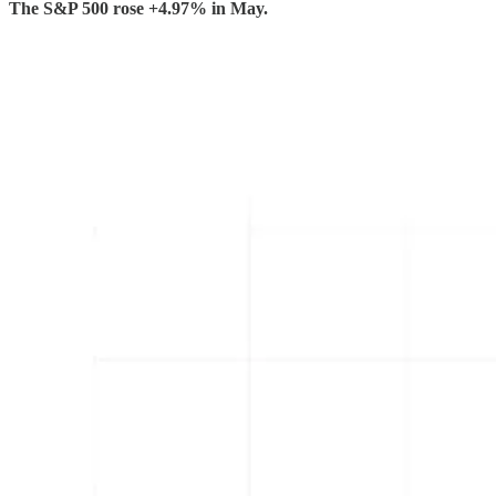
The S&P 500 rose +4.97% in May.