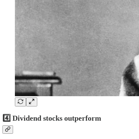
4️⃣
Dividend stocks outperform