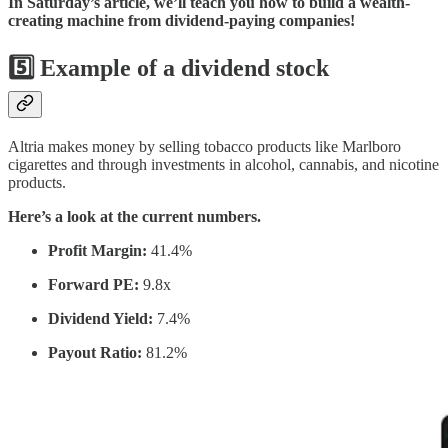
In Saturday’s article, we’ll teach you how to build a wealth-
creating machine from dividend-paying companies!
5️⃣
Example of a dividend stock
Altria makes money by selling tobacco products like Marlboro
cigarettes and through investments in alcohol, cannabis, and nicotine
products.
Here’s a look at the current numbers.
Profit Margin:
41.4%
Forward PE:
9.8x
Dividend Yield:
7.4%
Payout Ratio:
81.2%