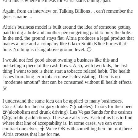
And this is where the thesis for Altria starts falling apart.
Again, from an interview on Talking Billions ... can't remember the
guest's name ...
Altria's business model is built around the idea of someone getting
paid to dig a hole and another person getting paid to bury the hole.
In the end, the ground stays flat. Altria produces a legal product that
makes a hole and a company like Glaxo Smith Kline buries that
hole. Nothing is rising above ground level. 😑
I would not feel good about owning a business like this and
pocketing a piece of the cash flows. Also, with two kids, the last
thing I want to see is them start a tobacco related habit. The health
issues from long term tobacco use is devastating. There is no
"moderate amount" that can be consumed without ill health effects.
☠️
I understand the same idea can be applied to many businesses.
Coca-Cola for their sugary drinks 🥤(diabetes). Coors for their beer
🍺(alcoholism and drunk driving), Las Vegas Sands for the casinos
🎲(gambling addictions). These are all vices. Each of us has to find
where that line of acceptability is. In some cases, we can even
contract ourselves. 🤷 We're OK with something here but not there.
Altria crosses that line for me.