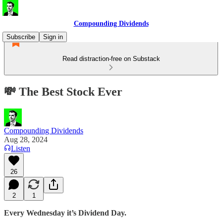
Compounding Dividends
Subscribe
Sign in
Read distraction-free on Substack
💸 The Best Stock Ever
Compounding Dividends
Aug 28, 2024
Listen
26
2
1
Every Wednesday it’s Dividend Day.