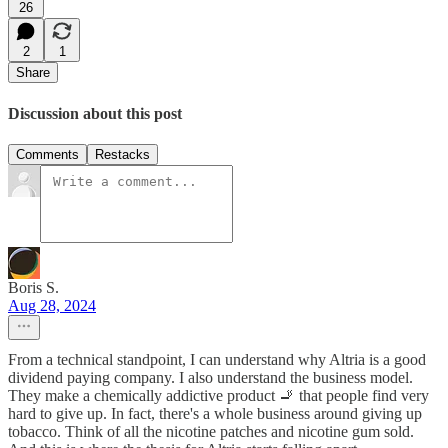
26
2
1
Share
Discussion about this post
Comments
Restacks
Boris S.
Aug 28, 2024
From a technical standpoint, I can understand why Altria is a good
dividend paying company. I also understand the business model.
They make a chemically addictive product 🚬 that people find very
hard to give up. In fact, there's a whole business around giving up
tobacco. Think of all the nicotine patches and nicotine gum sold.