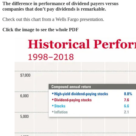
The difference in performance of dividend payers versus
companies that don’t pay dividends is remarkable.
Check out this chart from a Wells Fargo presentation.
Click the image to see the whole PDF