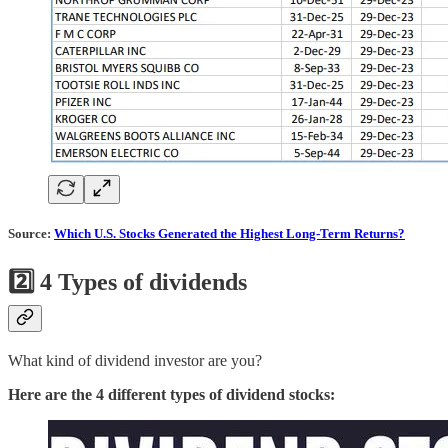
Source:
Which U.S. Stocks Generated the Highest Long-Term Returns?
2️⃣
4 Types of dividends
What kind of dividend investor are you?
Here are the 4 different types of dividend stocks: