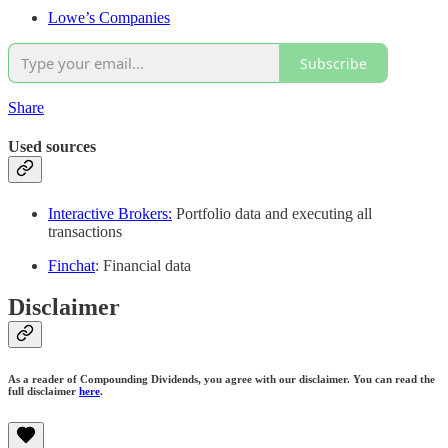
Lowe’s Companies
Subscribe
Share
Used sources
Interactive Brokers:
Portfolio data and executing all
transactions
Finchat
: Financial data
Disclaimer
As a reader of Compounding Dividends, you agree with our disclaimer. You can read the
full disclaimer
here
.