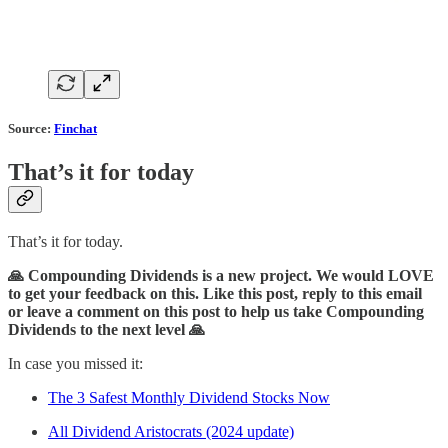
Source:
Finchat
That’s it for today
That’s it for today.
🙏 Compounding Dividends is a new project. We would LOVE
to get your feedback on this. Like this post, reply to this email
or leave a comment on this post to help us take Compounding
Dividends to the next level 🙏
In case you missed it:
The 3 Safest Monthly Dividend Stocks Now
All Dividend Aristocrats (2024 update)