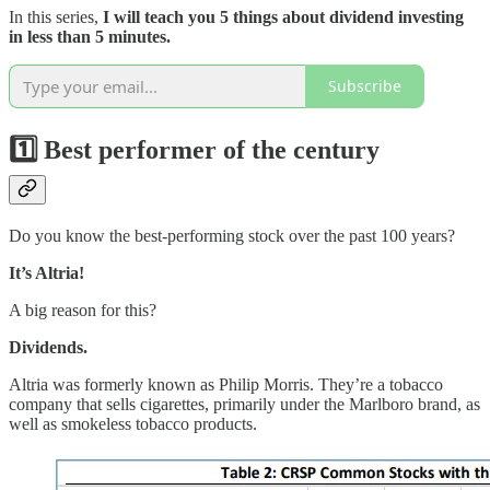
In this series,
I will teach you 5 things about dividend investing
in less than 5 minutes.
Subscribe
1️⃣
B
est performer of the century
Do you know the best-performing stock over the past 100 years?
It’s Altria!
A big reason for this?
Dividends.
Altria was formerly known as Philip Morris. They’re a tobacco
company that sells cigarettes, primarily under the Marlboro brand, as
well as smokeless tobacco products.