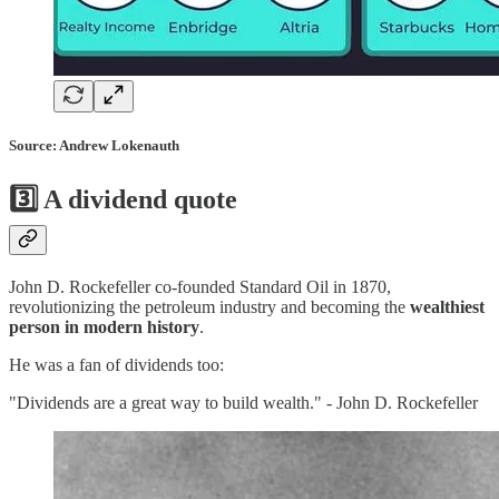
Source: Andrew Lokenauth
3️⃣
A dividend quote
John D. Rockefeller co-founded Standard Oil in 1870,
revolutionizing the petroleum industry and becoming the
wealthiest
person in modern history
.
He was a fan of dividends too:
"Dividends are a great way to build wealth." - John D. Rockefeller