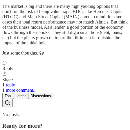
The market is big and there are many high yielding options that
don't run the risk of being value traps. BDCs like Hercules Capital
(HTGC) and Main Street Capital (MAIN) come to mind. In some
cases their total return performance may not match Altria's. But think
of the business model. As a lender, a good portion of the economy
flows through their books. They still dig a small hole (debt, loans,
etc) but the pillars grown on top of the fill-in can far outshine the
impact of the initial hole.
Just some thoughts. 😃
Reply
Share
1 reply
1 more comment...
Top
Latest
Discussions
No posts
Ready for more?