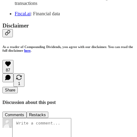
transactions
Fiscal.ai
: Financial data
Disclaimer
As a reader of Compounding Dividends, you agree with our disclaimer. You can read the
full disclaimer
here
.
87
1
Share
Discussion about this post
Comments
Restacks