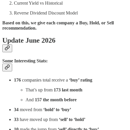
Current Yield vs Historical
Reverse Dividend Discount Model
Based on this, we give each company a Buy, Hold, or Sell
recommendation.
Update June 2026
Some Interesting Stats:
176
companies total receive a
‘buy’ rating
That’s up from
173 last month
And
157 the month before
34
moved from
‘hold’ to ‘buy’
33
have moved up from
‘sell’ to ‘hold’
10
made the jump from
‘sell’ directly to ‘buy’