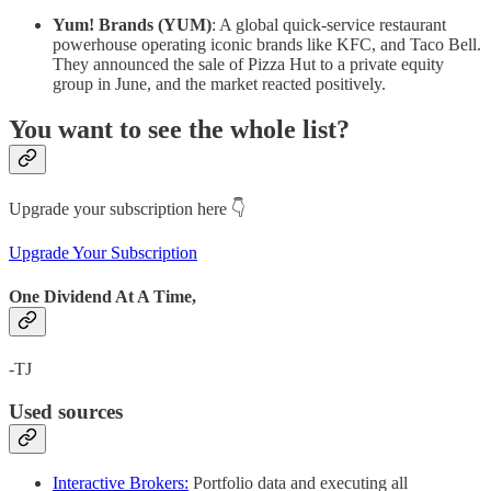
Yum! Brands (YUM)
: A global quick-service restaurant
powerhouse operating iconic brands like KFC, and Taco Bell.
They announced the sale of Pizza Hut to a private equity
group in June, and the market reacted positively.
You want to see the whole list?
Upgrade your subscription here 👇
Upgrade Your Subscription
One Dividend At A Time,
-TJ
Used sources
Interactive Brokers:
Portfolio data and executing all