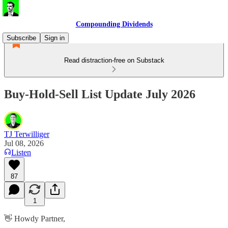
Compounding Dividends
Subscribe
Sign in
Read distraction-free on Substack
Buy-Hold-Sell List Update July 2026
TJ Terwilliger
Jul 08, 2026
Listen
87
1
👋 Howdy Partner,