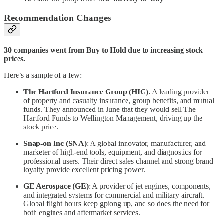
Recommendation Changes
30 companies went from Buy to Hold due to increasing stock
prices.
Here’s a sample of a few:
The Hartford Insurance Group (HIG)
: A leading provider
of property and casualty insurance, group benefits, and mutual
funds. They announced in June that they would sell The
Hartford Funds to Wellington Management, driving up the
stock price.
Snap-on Inc (SNA)
: A global innovator, manufacturer, and
marketer of high-end tools, equipment, and diagnostics for
professional users. Their direct sales channel and strong brand
loyalty provide excellent pricing power.
GE Aerospace (GE)
: A provider of jet engines, components,
and integrated systems for commercial and military aircraft.
Global flight hours keep gpiong up, and so does the need for
both engines and aftermarket services.