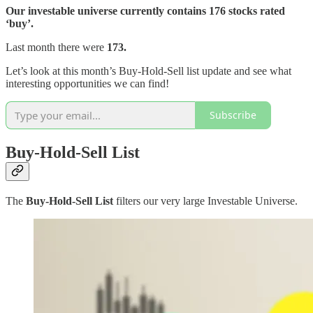
Our investable universe currently contains 176 stocks rated
‘buy’.
Last month there were
173.
Let’s look at this month’s Buy-Hold-Sell list update and see what
interesting opportunities we can find!
Subscribe
Buy-Hold-Sell List
The
Buy-Hold-Sell List
filters our very large Investable Universe.