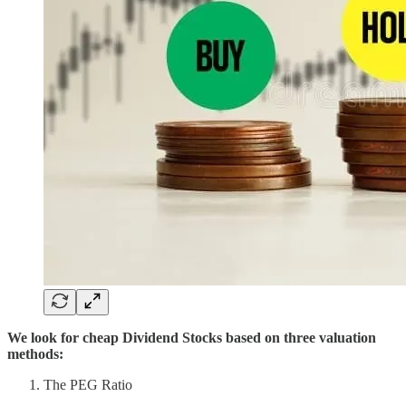
We look for cheap Dividend Stocks based on three valuation
methods:
The PEG Ratio