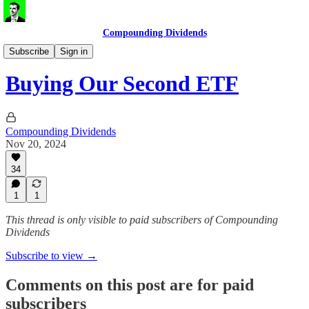
Compounding Dividends
ETF Portfolio
Subscribe
Sign in
Buying Our Second ETF
Compounding Dividends
Nov 20, 2024
34
1
1
This thread is only visible to paid subscribers of Compounding
Dividends
Subscribe to view →
Comments on this post are for paid
subscribers