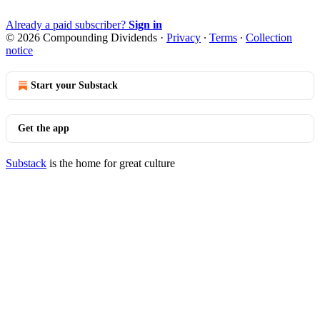
Already a paid subscriber?
Sign in
© 2026 Compounding Dividends
·
Privacy
∙
Terms
∙
Collection
notice
Start your Substack
Get the app
Substack
is the home for great culture