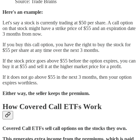
Source: Trade Brains
Here's an example:
Let's say a stock is currently trading at $50 per share. A call option
on that stock might have a strike price of $55 and an expiration date
3 months from now.
If you buy this call option, you have the right to buy the stock for
$55 per share at any time over the next 3 months.
If the stock price goes above $55 before the option expires, you can
buy it at $55 and sell it at the higher market price for a profit.
If it does not go above $55 in the next 3 months, then your option
expires worthless.
Either way, the seller keeps the premium.
How Covered Call ETFs Work
Covered Call ETFs sell call options on the stocks they own.
This generates extra income from the premiums, which is paid