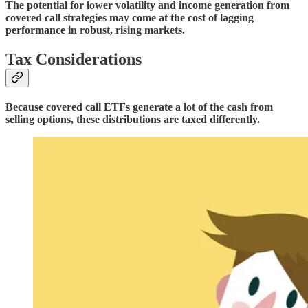
The potential for lower volatility and income generation from
covered call strategies may come at the cost of lagging
performance in robust, rising markets.
Tax Considerations
Because covered call ETFs generate a lot of the cash from
selling options, these distributions are taxed differently.