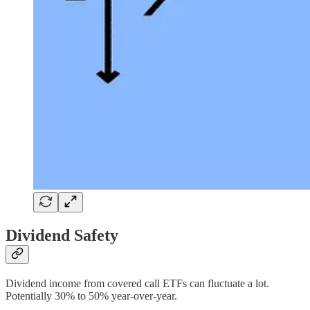
Dividend Safety
Dividend income from covered call ETFs can fluctuate a lot.
Potentially 30% to 50% year-over-year.