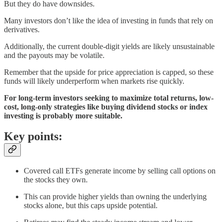
But they do have downsides.
Many investors don’t like the idea of investing in funds that rely on
derivatives.
Additionally, the current double-digit yields are likely unsustainable
and the payouts may be volatile.
Remember that the upside for price appreciation is capped, so these
funds will likely underperform when markets rise quickly.
For long-term investors seeking to maximize total returns, low-
cost, long-only strategies like buying dividend stocks or index
investing is probably more suitable.
Key points:
Covered call ETFs generate income by selling call options on
the stocks they own.
This can provide higher yields than owning the underlying
stocks alone, but this caps upside potential.