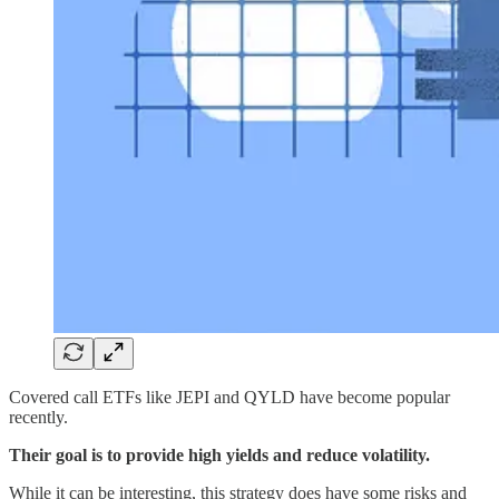
Covered call ETFs like JEPI and QYLD have become popular
recently.
Their goal is to provide high yields and reduce volatility.
While it can be interesting, this strategy does have some risks and