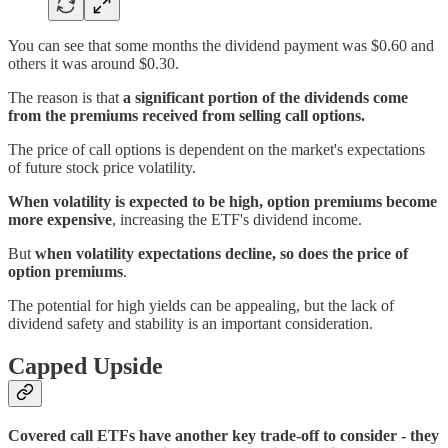
You can see that some months the dividend payment was $0.60 and
others it was around $0.30.
The reason is that
a significant portion of the dividends come
from the premiums received from selling call options.
The price of call options is dependent on the market's expectations
of future stock price volatility.
When volatility is expected to be high, option premiums become
more expensive
, increasing the ETF's dividend income.
But
when volatility expectations decline, so does the price of
option premiums
.
The potential for high yields can be appealing, but the lack of
dividend safety and stability is an important consideration.
Capped Upside
Covered call ETFs have another key trade-off to consider - they