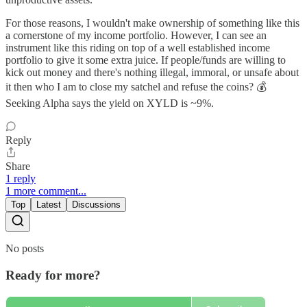
For those reasons, I wouldn't make ownership of something like this
a cornerstone of my income portfolio. However, I can see an
instrument like this riding on top of a well established income
portfolio to give it some extra juice. If people/funds are willing to
kick out money and there's nothing illegal, immoral, or unsafe about
it then who I am to close my satchel and refuse the coins? 💰
Seeking Alpha says the yield on XYLD is ~9%.
Reply
Share
1 reply
1 more comment...
Top
Latest
Discussions
No posts
Ready for more?