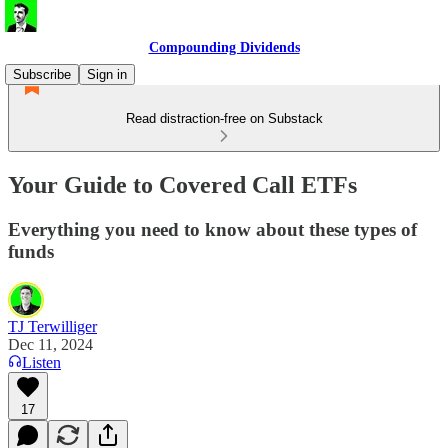
Compounding Dividends
Subscribe
Sign in
Read distraction-free on Substack
Your Guide to Covered Call ETFs
Everything you need to know about these types of
funds
TJ Terwilliger
Dec 11, 2024
Listen
17