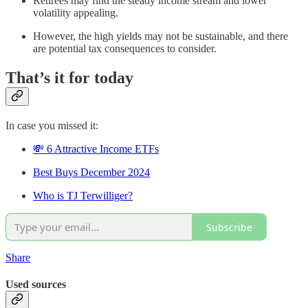
Retirees may find the steady income stream and lower
volatility appealing.
However, the high yields may not be sustainable, and there
are potential tax consequences to consider.
That’s it for today
In case you missed it:
💸 6 Attractive Income ETFs
Best Buys December 2024
Who is TJ Terwilliger?
Subscribe
Share
Used sources