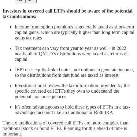
Investors in covered call ETFs should be aware of the potential
tax implications:
Income from option premiums is generally taxed as short-term
capital gains, which are typically higher than long-term capital
gains tax rates
Tax treatment can vary from year to year as well - in 2022
nearly all of QYLD’s distributions were taxed as returns of
capital
JEPI uses equity-linked notes, not options to generate income,
so the distributions from that fund are taxed as interest
Investors should review the tax information provided by the
specific covered call ETFs they own to understand the
potential tax consequences
It’s often advantageous to hold these types of ETFs in a tax-
advantaged account like an traditional or Roth IRA
The tax implications of covered call ETFs are more complex than
traditional stock or bond ETFs. Planning for this ahead of time is
important.