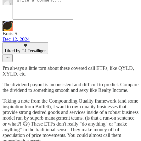
Boris S.
Dec 12, 2024
Liked by TJ Terwilliger
I'm always a little torn about these covered call ETFs, like QYLD,
XYLD, etc.
The dividend payout is inconsistent and difficult to predict. Compare
the dividend to something smooth and sexy like Realty Income.
Taking a note from the Compounding Quality framework (and some
inspiration from Buffett), I want to own quality businesses that
provide strong desired goods and services inside of a robust business
model run by superb management teams. (is that a run-on sentence
or what?! 😄) These ETFs don't really "do anything" or "make
anything" in the traditional sense. They make money off of
speculation of price movements. You could almost call them
unproductive assets.