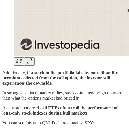
Additionally,
if a stock in the portfolio falls by more than the
premium collected from the call option, the investor still
experiences the downside.
In strong, sustained market rallies, stocks often tend to go up more
than what the options market had priced in.
As a result,
covered call ETFs often trail the performance of
long-only stock indexes during bull markets.
You can see this with QYLD charted against SPY: