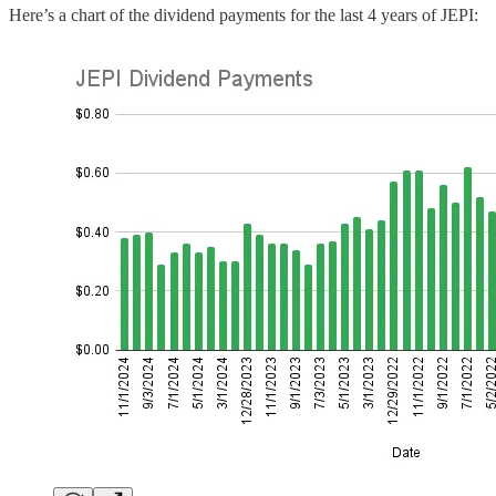
Here’s a chart of the dividend payments for the last 4 years of JEPI: