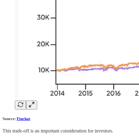
Source:
Finchat
This trade-off is an important consideration for investors.