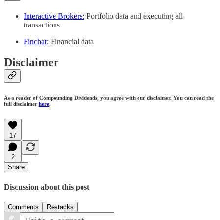
Interactive Brokers:
Portfolio data and executing all
transactions
Finchat
: Financial data
Disclaimer
As a reader of Compounding Dividends, you agree with our disclaimer. You can read the
full disclaimer
here
.
17
2
Share
Discussion about this post
Comments
Restacks