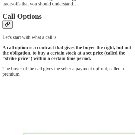
trade-offs that you should understand…
Call Options
Let’s start with what a call is.
A call option is a contract that gives the buyer the right, but not
the obligation, to buy a certain stock at a set price (called the
"strike price") within a certain time period.
The buyer of the call gives the seller a payment upfront, called a
premium.