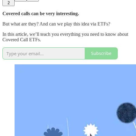
2
Covered calls can be very interesting.
But what are they? And can we play this idea via ETFs?
In this article, we’ll teach you everything you need to know about
Covered Call ETFs.
Subscribe