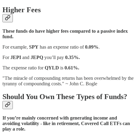
Higher Fees
These funds do have higher fees compared to a passive index
fund.
For example,
SPY
has an expense ratio of
0.09%
.
For
JEPI
and
JEPQ
you’ll pay
0.35%.
The expense ratio for
QYLD
is
0.61%.
"The miracle of compounding returns has been overwhelmed by the
tyranny of compounding costs." ~ John C. Bogle
Should You Own These Types of Funds?
If you’re mainly concerned with generating income and
avoiding volatility - like in retirement, Covered Call ETFs can
play a role.