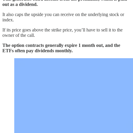
out as a dividend.
It also caps the upside you can receive on the underlying stock or
index.
If its price goes above the strike price, you’ll have to sell it to the
owner of the call.
The option contracts generally expire 1 month out, and the
ETFs often pay dividends monthly.