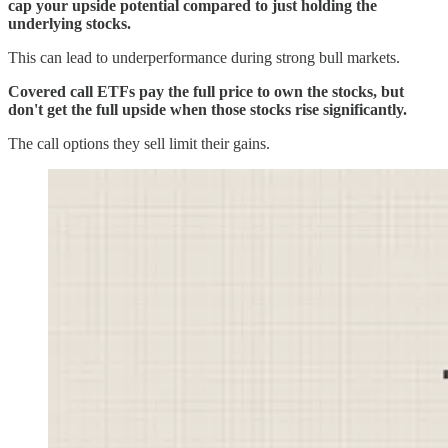
cap your upside potential compared to just holding the
underlying stocks.
This can lead to underperformance during strong bull markets.
Covered call ETFs pay the full price to own the stocks, but
don't get the full upside when those stocks rise significantly.
The call options they sell limit their gains.