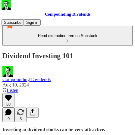
Compounding Dividends
Subscribe
Sign in
Read distraction-free on Substack
Dividend Investing 101
Compounding Dividends
Aug 10, 2024
Listen
58
9
3
Investing in dividend stocks can be very attractive.