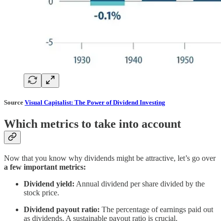
Source
Visual Capitalist: The Power of Dividend Investing
Which metrics to take into account
Now that you know why dividends might be attractive, let’s go over
a few important metrics:
Dividend yield:
Annual dividend per share divided by the
stock price.
Dividend payout ratio:
The percentage of earnings paid out
as dividends. A sustainable payout ratio is crucial.