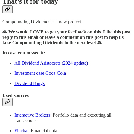
That’s it for today
Compounding Dividends is a new project.
🙏 We would LOVE to get your feedback on this. Like this post,
reply to this email or leave a comment on this post to help us
take Compounding Dividends to the next level 🙏
In case you missed it:
All Dividend Aristocrats (2024 update)
Investment case Coca-Cola
Dividend Kings
Used sources
Interactive Brokers:
Portfolio data and executing all
transactions
Finchat
: Financial data