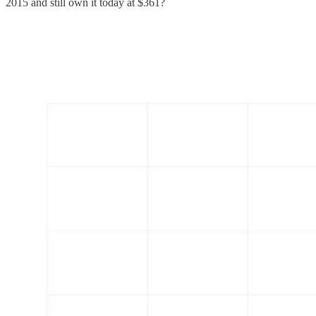
2015 and still own it today at $361?