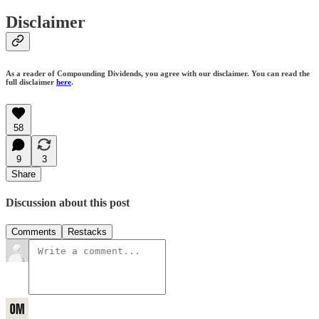
Disclaimer
As a reader of Compounding Dividends, you agree with our disclaimer. You can read the
full disclaimer
here
.
58
9
3
Share
Discussion about this post
Comments
Restacks