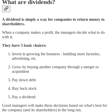
What are dividends?
A dividend is simply a way for companies to return money to
shareholders.
When a company makes a profit, the managers decide what to do
with it.
They have 5 basic choices:
Invest in growing the business - building more factories,
advertising, etc.
Grow by buying another company through a merger or
acquisition
Pay down debt
Buy back stock
Pay a dividend
Good managers will make these decisions based on what’s best for
the company (and its shareholders) in the long run.