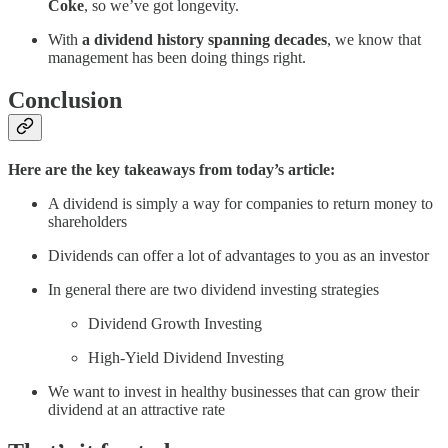
Coke
, so we’ve got longevity.
With
a dividend history spanning decades
, we know that
management has been doing things right.
Conclusion
Here are the key takeaways from today’s article:
A dividend is simply a way for companies to return money to
shareholders
Dividends can offer a lot of advantages to you as an investor
In general there are two dividend investing strategies
Dividend Growth Investing
High-Yield Dividend Investing
We want to invest in healthy businesses that can grow their
dividend at an attractive rate