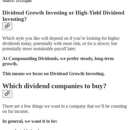
Source: 11Graphs
Dividend Growth Investing or High-Yield Dividend
Investing?
Which style you like will depend on if you’re looking for higher
dividends today, potentially with more risk, or for a slower, but
potentially more sustainable payoff later.
At Compounding Dividends, we prefer steady, long-term
growth.
This means we focus on Dividend Growth Investing.
Which dividend companies to buy?
There are a few things we want in a company that we’ll be counting
on for income.
In general, we want it to be: