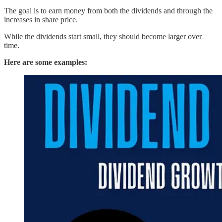
The goal is to earn money from both the dividends and through the
increases in share price.
While the dividends start small, they should become larger over
time.
Here are some examples: