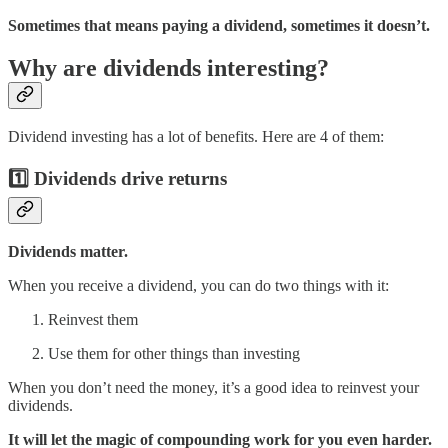
Sometimes that means paying a dividend, sometimes it doesn’t.
Why are dividends interesting?
Dividend investing has a lot of benefits. Here are 4 of them:
1️⃣ Dividends drive returns
Dividends matter.
When you receive a dividend, you can do two things with it:
Reinvest them
Use them for other things than investing
When you don’t need the money, it’s a good idea to reinvest your
dividends.
It will let the magic of compounding work for you even harder.