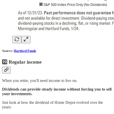
Source:
Hartford Funds
2️⃣ Regular income
When you retire, you'll need income to live on.
Dividends can provide steady income without forcing you to sell
your investments.
Just look at how the dividend of Home Depot evolved over the
years: