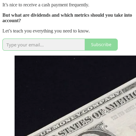
It’s nice to receive a cash payment frequently.
But what are dividends and which metrics should you take into
account?
Let’s teach you everything you need to know.
Subscribe