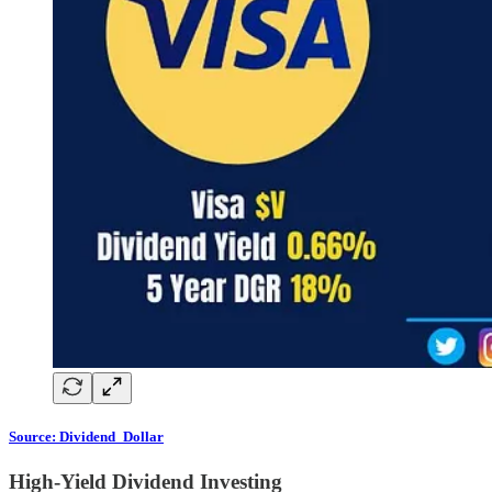
Source: Dividend_Dollar
High-Yield Dividend Investing