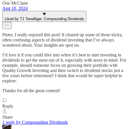
One McClane
Aug 10, 2024
Liked by TJ Terwilliger, Compounding Dividends
Pieter, I really enjoyed this post! It cleared up some of those tricky,
often confusing aspects of dividend investing that I’ve always
wondered about. Your insights are spot on.
I’d love it if you could dive into when it’s best to start investing in
dividends to get the most out of it, especially with taxes in mind. For
example, should someone focus on growing their portfolio with
Quality Growth Investing and then switch to dividend stocks just a
few years before retirement? I think that would be super helpful to
explore.
Thanks for all the great content!
Reply
Share
1 reply by Compounding Dividends