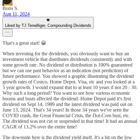
Boris S.
Aug 11, 2024
Liked by TJ Terwilliger, Compounding Dividends
That's a great start! 😀
When investing for the dividends, you obviously want to buy an
investment vehicle that distributes dividends consistently and with
some growth rate. No dividend or distribution is 100% guaranteed
but we can use past behavior as an indication (not prediction) of
future performance. You showed a graphic illustrating the dividend
growth rates of Costco, Home Depot. Visa, etc and you looked at a
5 year growth. I would expand that to at least 10 years if not 20 - 30.
Why such a long period? You want to see how various economic
booms and busts affected the dividend. Home Depot paid it's first
dividend on Sept 14, 1989 and the latest dividend was paid out on
June 13, 2024. That's 34 years! In those 34 years we've seen the
COVID crash, the Great Financial Crisis, the Dot-Com bust, etc.
The dividend was not cut or suspended in that time! It had an annual
CAGR of 13.2% over the entire time!
The downside here is the dividend yield itself. It's a bit on the low