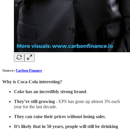
Source:
Carbon Finance
Why is Coca-Cola interesting?
Coke has an incredibly strong brand
.
They’re still growing
- EPS has gone up almost 3% each
year for the last decade.
They can raise their prices without losing sales
.
It’s likely that in 50 years, people will still be drinking