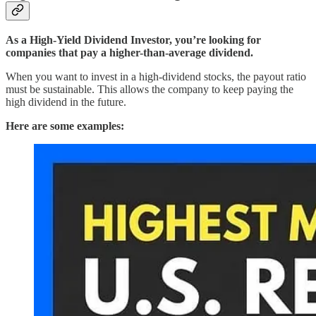
As a High-Yield Dividend Investor, you’re looking for
companies that pay a higher-than-average dividend.
When you want to invest in a high-dividend stocks, the payout ratio
must be sustainable. This allows the company to keep paying the
high dividend in the future.
Here are some examples: