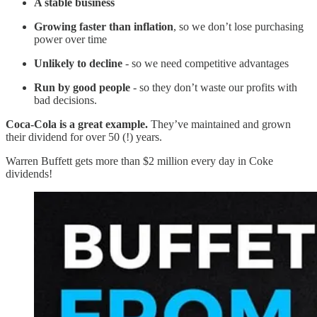
A stable business
Growing faster than inflation
, so we don’t lose purchasing
power over time
Unlikely to decline
- so we need competitive advantages
Run by good people
- so they don’t waste our profits with
bad decisions.
Coca-Cola is a great example.
They’ve maintained and grown
their dividend for over 50 (!) years.
Warren Buffett gets more than $2 million every day in Coke
dividends!