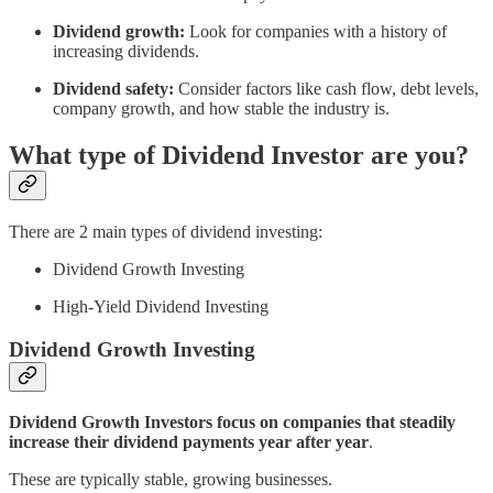
Dividend growth:
Look for companies with a history of
increasing dividends.
Dividend safety:
Consider factors like cash flow, debt levels,
company growth, and how stable the industry is.
What type of Dividend Investor are you?
There are 2 main types of dividend investing:
Dividend Growth Investing
High-Yield Dividend Investing
Dividend Growth Investing
Dividend Growth Investors focus on companies that steadily
increase their dividend payments year after year
.
These are typically stable, growing businesses.