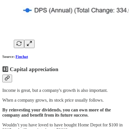
Source:
Finchat
3️⃣ Capital appreciation
Income is great, but a company's growth is also important.
When a company grows, its stock price usually follows.
By reinvesting your dividends, you can own more of the
company and benefit from its future success
.
Wouldn’t you have loved to have bought Home Depot for $100 in