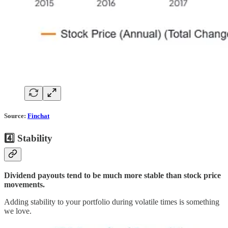
Source:
Finchat
4️⃣ Stability
Dividend payouts tend to be much more stable than stock price
movements.
Adding stability to your portfolio during volatile times is something
we love.