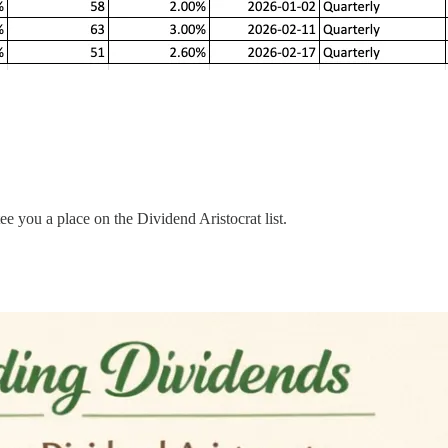
e you a place on the Dividend Aristocrat list.