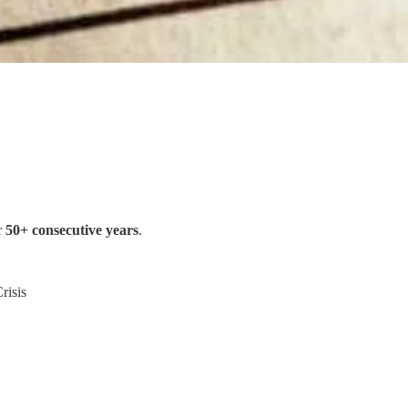
r
50+ consecutive years
.
risis