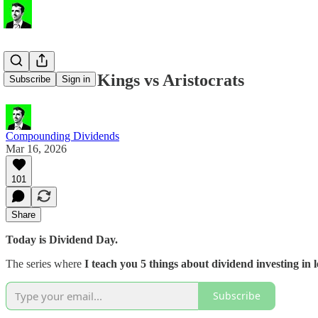
💸 Dividend Kings vs Aristocrats
Subscribe
Sign in
Compounding Dividends
Mar 16, 2026
101
Share
Today is Dividend Day.
The series where
I teach you 5 things about dividend investing in l
Subscribe