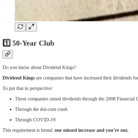
1️⃣ 50-Year Club
Do you know about Dividend Kings?
Dividend Kings
are companies that have increased their dividends fo
To put that in perspective:
These companies raised dividends through the 2008 Financial C
Through the dot-com crash
Through COVID-19
This requirement is brutal:
one missed increase and you’re out.