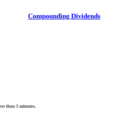
Compounding Dividends
ess than 5 minutes.