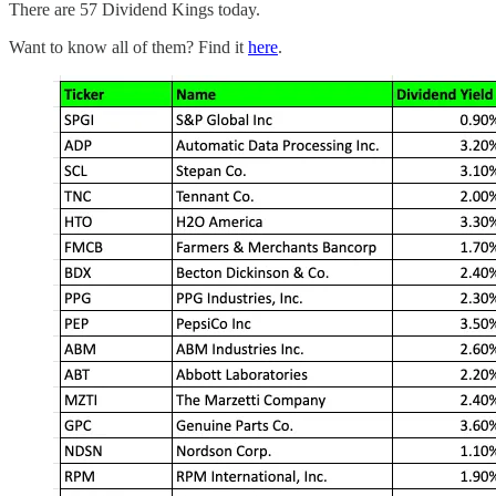
There are 57 Dividend Kings today.
Want to know all of them? Find it
here
.