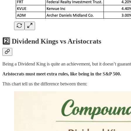
2️⃣ Dividend Kings vs Aristocrats
Being a Dividend King is quite an achievement, but it doesn’t guarante
Aristocrats must meet extra rules, like being in the S&P 500.
This chart tell us the difference between them: