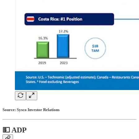
Source: Sysco Investor Relations
💵 ADP