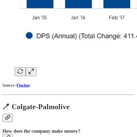
Source:
Finchat
🪥 Colgate-Palmolive
How does the company make money?