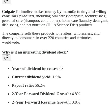
Colgate-Palmolive makes money by manufacturing and selling
consumer products
, including oral care (toothpaste, toothbrushes),
personal care (shampoo, conditioner), home care (laundry detergent,
dish soap), and pet nutrition (Hill's Science Diet) products.
The company sells these products to retailers, wholesalers, and
directly to consumers in over 220 countries and territories
worldwide.
Why is it an interesting dividend stock?
Years of dividend increases:
63
Current dividend yield:
1.9%
Payout ratio:
56.2%
2-Year Forward Dividend Growth:
4.8%
2–Year Forward Revenue Growth:
3.8%