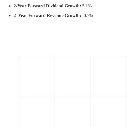
2-Year Forward Dividend Growth:
5.1%
2–Year Forward Revenue Growth:
-0.7%