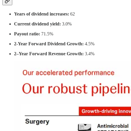
Years of dividend increases:
62
Current dividend yield:
3.0%
Payout ratio:
71.5%
2-Year Forward Dividend Growth:
4.5%
2–Year Forward Revenue Growth:
3.4%