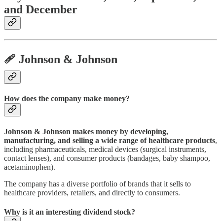
and December
🩹 Johnson & Johnson
How does the company make money?
Johnson & Johnson makes money by developing,
manufacturing, and selling a wide range of healthcare products
,
including pharmaceuticals, medical devices (surgical instruments,
contact lenses), and consumer products (bandages, baby shampoo,
acetaminophen).
The company has a diverse portfolio of brands that it sells to
healthcare providers, retailers, and directly to consumers.
Why is it an interesting dividend stock?