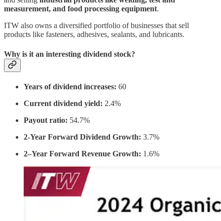
measurement, and food processing equipment
.
ITW also owns a diversified portfolio of businesses that sell
products like fasteners, adhesives, sealants, and lubricants.
Why is it an interesting dividend stock?
Years of dividend increases:
60
Current dividend yield:
2.4%
Payout ratio:
54.7%
2-Year Forward Dividend Growth:
3.7%
2–Year Forward Revenue Growth:
1.6%