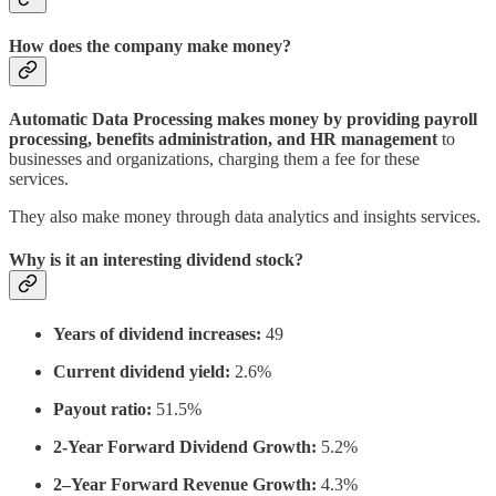
How does the company make money?
Automatic Data Processing makes money by providing payroll
processing, benefits administration, and HR management
to
businesses and organizations, charging them a fee for these
services.
They also make money through data analytics and insights services.
Why is it an interesting dividend stock?
Years of dividend increases:
49
Current dividend yield:
2.6%
Payout ratio:
51.5%
2-Year Forward Dividend Growth:
5.2%
2–Year Forward Revenue Growth:
4.3%