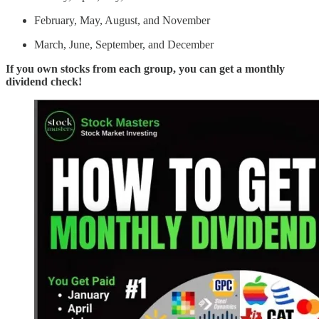
February, May, August, and November
March, June, September, and December
If you own stocks from each group, you can get a monthly
dividend check!