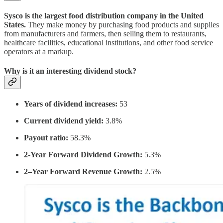
Sysco is the largest food distribution company in the United
States.
They make money by purchasing food products and supplies
from manufacturers and farmers, then selling them to restaurants,
healthcare facilities, educational institutions, and other food service
operators at a markup.
Why is it an interesting dividend stock?
Years of dividend increases:
53
Current dividend yield:
3.8%
Payout ratio:
58.3%
2-Year Forward Dividend Growth:
5.3%
2–Year Forward Revenue Growth:
2.5%