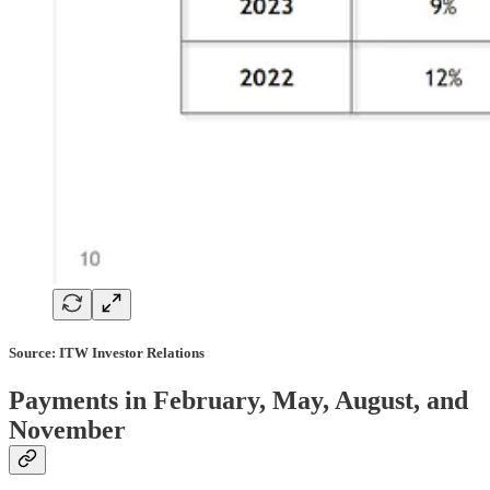
Source: ITW Investor Relations
Payments in February, May, August, and
November