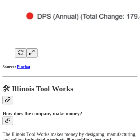
Source:
Finchat
🛠️ Illinois Tool Works
How does the company make money?
The Illinois Tool Works makes money by designing, manufacturing,
and selling
industrial products like welding, test and