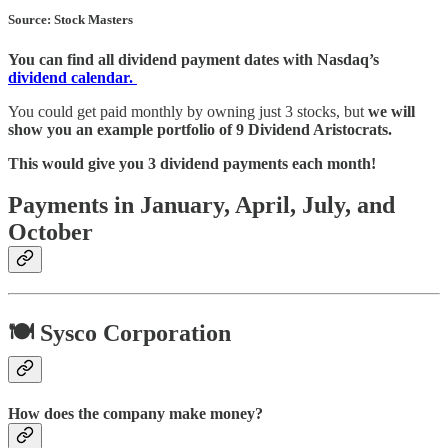
Source: Stock Masters
You can find all dividend payment dates with Nasdaq’s
dividend calendar.
You could get paid monthly by owning just 3 stocks, but
we will
show you an example portfolio of 9 Dividend Aristocrats.
This would give you 3 dividend payments each month!
Payments in January, April, July, and
October
🍽️ Sysco Corporation
How does the company make money?