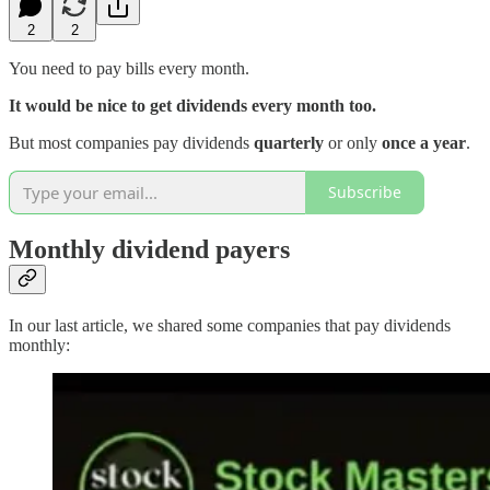
2
2
You need to pay bills every month.
It would be nice to get dividends every month too.
But most companies pay dividends
quarterly
or only
once a year
.
Subscribe
Monthly dividend payers
In our last article, we shared some companies that pay dividends
monthly: