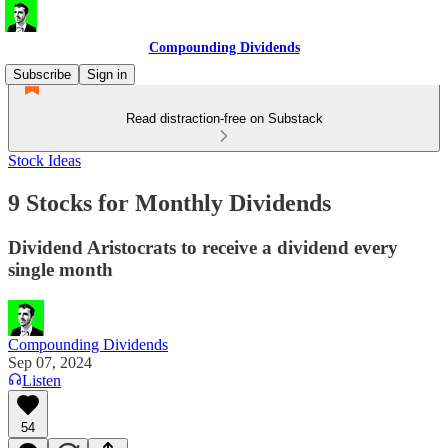
Compounding Dividends
Subscribe
Sign in
Read distraction-free on Substack
Stock Ideas
9 Stocks for Monthly Dividends
Dividend Aristocrats to receive a dividend every
single month
Compounding Dividends
Sep 07, 2024
Listen
54