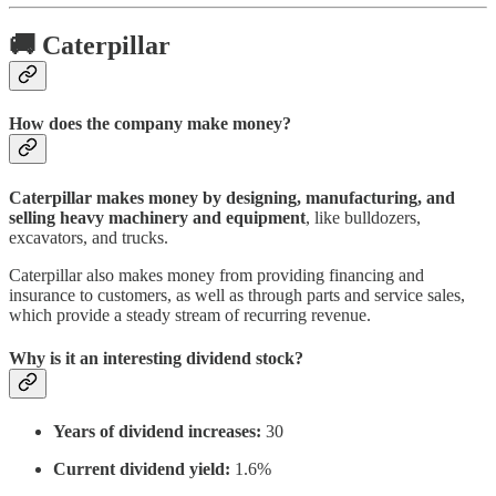
🚚 Caterpillar
How does the company make money?
Caterpillar makes money by designing, manufacturing, and
selling heavy machinery and equipment
, like bulldozers,
excavators, and trucks.
Caterpillar also makes money from providing financing and
insurance to customers, as well as through parts and service sales,
which provide a steady stream of recurring revenue.
Why is it an interesting dividend stock?
Years of dividend increases:
30
Current dividend yield:
1.6%