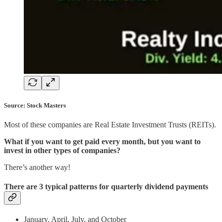
Source: Stock Masters
Most of these companies are Real Estate Investment Trusts (REITs).
What if you want to get paid every month, but you want to
invest in other types of companies?
There’s another way!
There are 3 typical patterns for quarterly dividend payments
January, April, July, and October