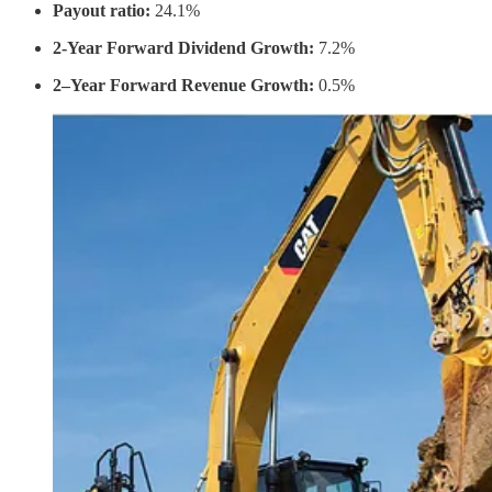
Payout ratio:
24.1%
2-Year Forward Dividend Growth:
7.2%
2–Year Forward Revenue Growth:
0.5%