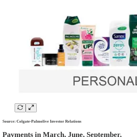
Source: Colgate-Palmolive Investor Relations
Payments in March, June, September,