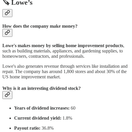
🪚 Lowe’s
How does the company make money?
Lowe's makes money by selling home improvement products
,
such as building materials, appliances, and gardening supplies, to
homeowners, contractors, and professionals.
Lowe's also generates revenue through services like installation and
repair. The company has around 1,800 stores and about 30% of the
US home improvement market.
Why is it an interesting dividend stock?
Years of dividend increases:
60
Current dividend yield:
1.8%
Payout ratio:
36.8%