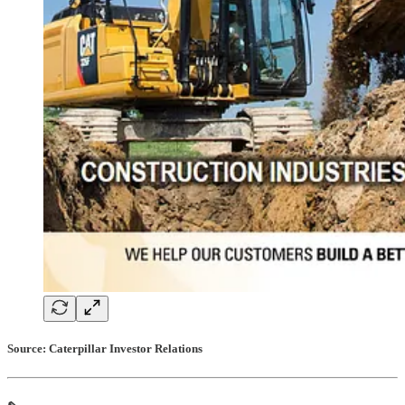
Source: Caterpillar Investor Relations