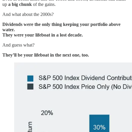
up
a big chunk
of the gains.
And what about the 2000s?
Dividends were the only thing keeping your portfolio above
water.
They were your lifeboat in a lost decade.
And guess what?
They’ll be your lifeboat in the next one, too.