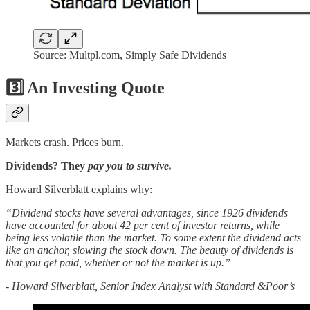
Source: Multpl.com, Simply Safe Dividends
3️⃣ An Investing Quote
Markets crash. Prices burn.
Dividends? They
pay you to survive.
Howard Silverblatt explains why:
“Dividend stocks have several advantages, since 1926 dividends
have accounted for about 42 per cent of investor returns, while
being less volatile than the market. To some extent the dividend acts
like an anchor, slowing the stock down. The beauty of dividends is
that you get paid, whether or not the market is up.”
- Howard Silverblatt, Senior Index Analyst with Standard &Poor’s