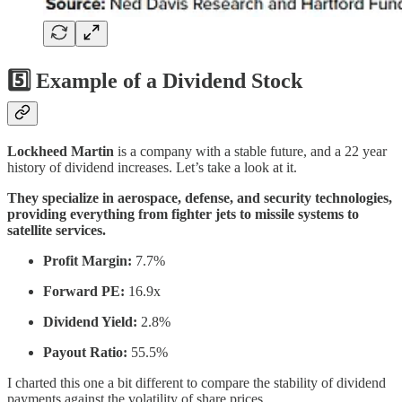
5️⃣ Example of a Dividend Stock
Lockheed Martin
is a company with a stable future, and a 22 year
history of dividend increases. Let’s take a look at it.
They specialize in aerospace, defense, and security technologies,
providing everything from fighter jets to missile systems to
satellite services.
Profit Margin:
7.7%
Forward PE:
16.9x
Dividend Yield:
2.8%
Payout Ratio:
55.5%
I charted this one a bit different to compare the stability of dividend
payments against the volatility of share prices.