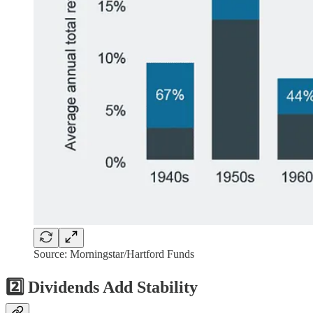
Source: Morningstar/Hartford Funds
2️⃣ Dividends Add Stability