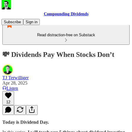
Compounding Dividends
Subscribe
Sign in
Read distraction-free on Substack
💸 Dividends Pay When Stocks Don’t
TJ Terwilliger
Apr 28, 2025
Listen
12
Today is Dividend Day.