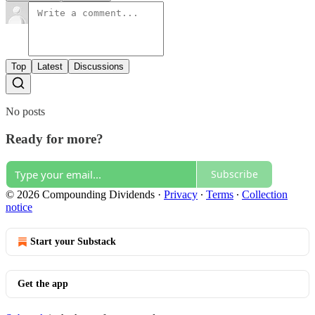
Top
Latest
Discussions
No posts
Ready for more?
Subscribe
© 2026 Compounding Dividends
·
Privacy
∙
Terms
∙
Collection
notice
Start your Substack
Get the app