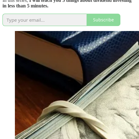
In this series,
I will teach you 5 things about dividend investing
in less than 5 minutes.
Subscribe