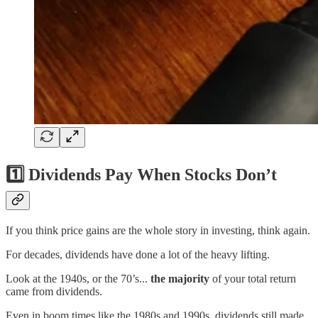
1️⃣
Dividends Pay When Stocks Don’t
If you think price gains are the whole story in investing, think again.
For decades, dividends have done a lot of the heavy lifting.
Look at the 1940s, or the 70’s...
the majority
of your total return
came from dividends.
Even in boom times like the 1980s and 1990s, dividends still made