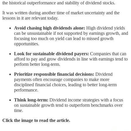
the historical outperformance and stability of dividend stocks.
It was written during another time of market uncertainty and the
lessons in it are relevant today.
Avoid chasing high dividends alone:
High dividend yields
can be unsustainable if not supported by earnings growth, and
focusing too much on yield can lead to missed growth
opportunities.
Look for sustainable dividend payers:
Companies that can
afford to pay and grow dividends in line with earnings tend to
perform better long-term.
Prioritize responsible financial decisions:
Dividend
payments often encourage companies to make more
disciplined financial choices, leading to better long-term
performance.
Think long-term:
Dividend income strategies with a focus
on sustainable growth tend to outperform benchmarks over
time.
Click the image to read the article.