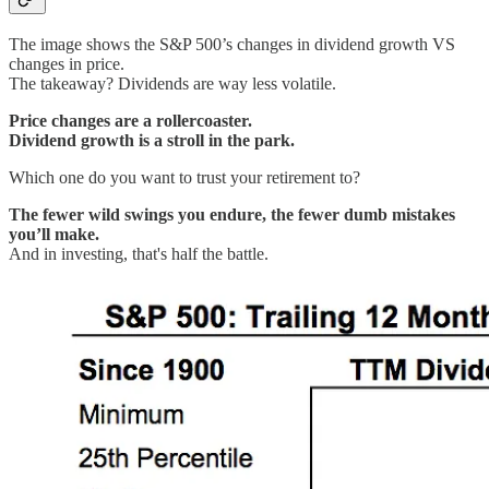
The image shows the S&P 500’s changes in dividend growth VS
changes in price.
The takeaway? Dividends are way less volatile.
Price changes are a rollercoaster.
Dividend growth is a stroll in the park.
Which one do you want to trust your retirement to?
The fewer wild swings you endure, the fewer dumb mistakes
you’ll make.
And in investing, that's half the battle.