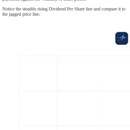
Notice the steadily rising Dividend Per Share line and compare it to
the jagged price line.