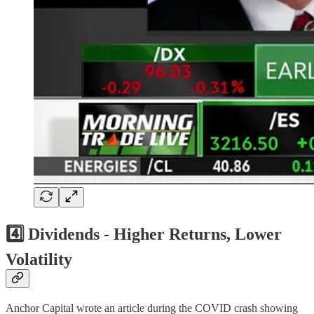
4️⃣ Dividends - Higher Returns, Lower
Volatility
Anchor Capital wrote an article during the COVID crash showing