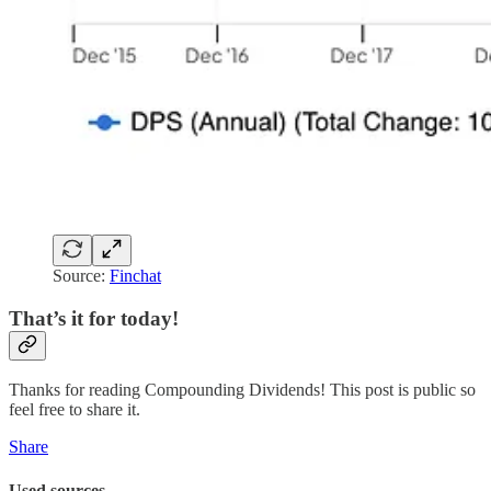
Source:
Finchat
That’s it for today!
Thanks for reading Compounding Dividends! This post is public so
feel free to share it.
Share
Used sources