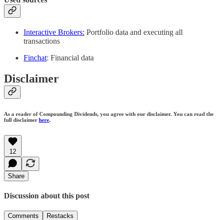
Interactive Brokers:
Portfolio data and executing all
transactions
Finchat
: Financial data
Disclaimer
As a reader of Compounding Dividends, you agree with our disclaimer. You can read the
full disclaimer
here
.
12
Share
Discussion about this post
Comments
Restacks