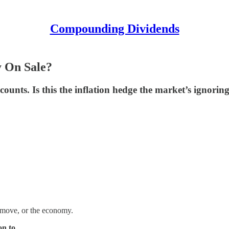
Compounding Dividends
y On Sale?
counts. Is this the inflation hedge the market’s ignorin
xt move, or the economy.
on to
.