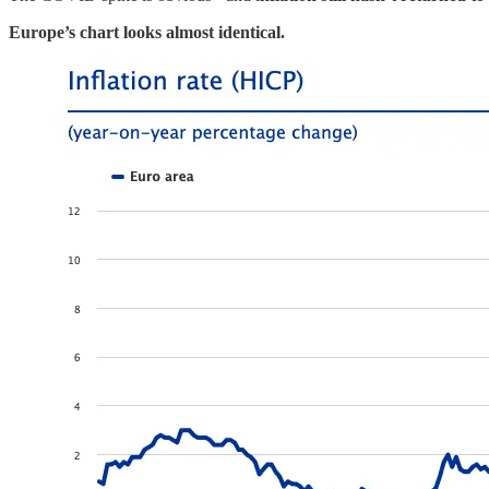
Europe’s chart looks almost identical.