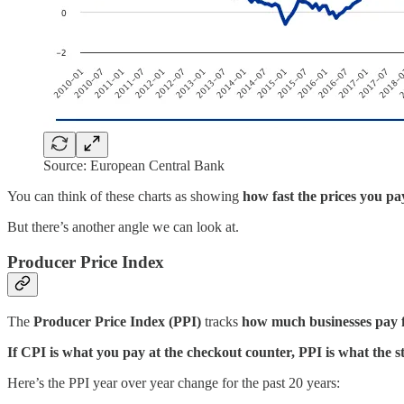
Source: European Central Bank
You can think of these charts as showing
how fast the prices you pa
But there’s another angle we can look at.
Producer Price Index
The
Producer Price Index (PPI)
tracks
how much businesses pay f
If CPI is what you pay at the checkout counter, PPI is what the st
Here’s the PPI year over year change for the past 20 years: