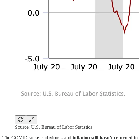
Source: U.S. Bureau of Labor Statistics
The COVID spike is obvious - and i
nflation still hasn’t returned to