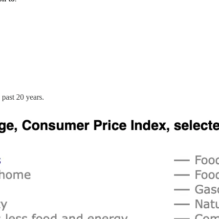
 past 20 years.