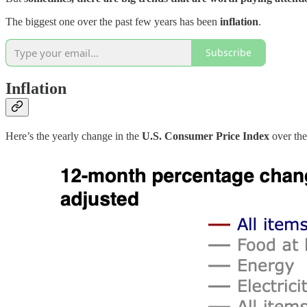
The biggest one over the past few years has been
inflation
.
Subscribe
Inflation
Here’s the yearly change in the
U.S. Consumer Price Index
over the