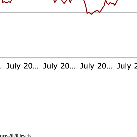
 pre-2020 levels
.