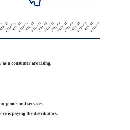
y as a consumer are rising.
or goods and services.
ore is paying the distributors.