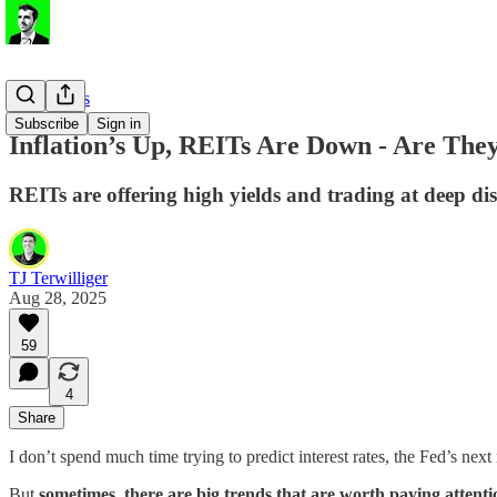
Stock Ideas
Subscribe
Sign in
Inflation’s Up, REITs Are Down - Are The
REITs are offering high yields and trading at deep dis
TJ Terwilliger
Aug 28, 2025
59
4
Share
I don’t spend much time trying to predict interest rates, the Fed’s ne
But
sometimes, there are big trends that are worth paying attenti