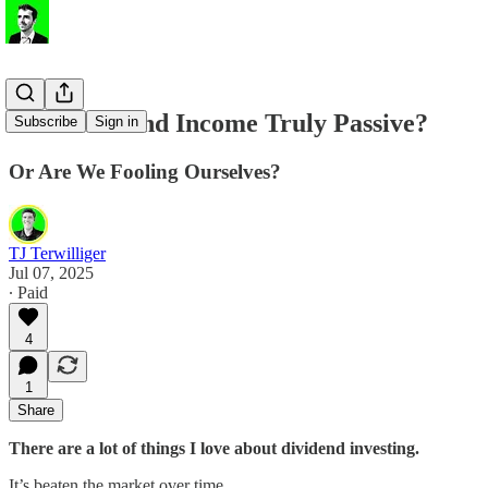
💸 Is Dividend Income Truly Passive?
Subscribe
Sign in
Or Are We Fooling Ourselves?
TJ Terwilliger
Jul 07, 2025
∙ Paid
4
1
Share
There are a lot of things I love about dividend investing.
It’s beaten the market over time.