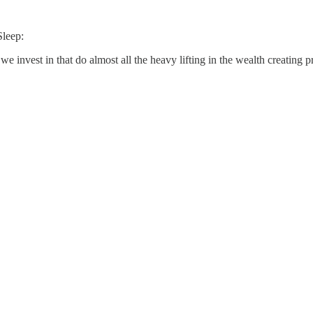
Sleep:
 we invest in that do almost all the heavy lifting in the wealth creating p