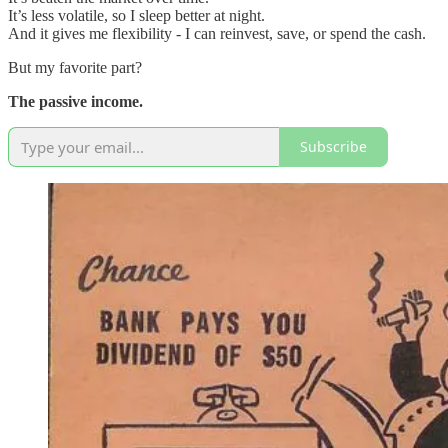
It’s less volatile, so I sleep better at night.
And it gives me flexibility - I can reinvest, save, or spend the cash.
But my favorite part?
The passive income.
Subscribe