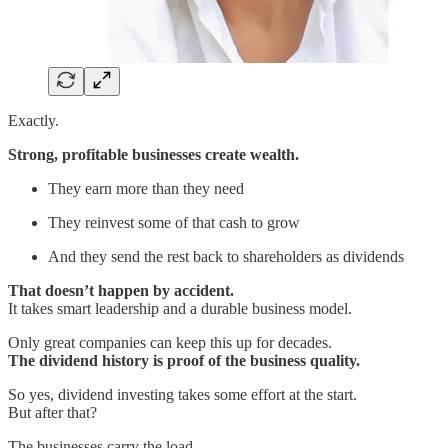
Exactly.
Strong, profitable businesses create wealth.
They earn more than they need
They reinvest some of that cash to grow
And they send the rest back to shareholders as dividends
That doesn’t happen by accident.
It takes smart leadership and a durable business model.
Only great companies can keep this up for decades.
The dividend history is proof of the business quality.
So yes, dividend investing takes some effort at the start.
But after that?
The businesses carry the load.