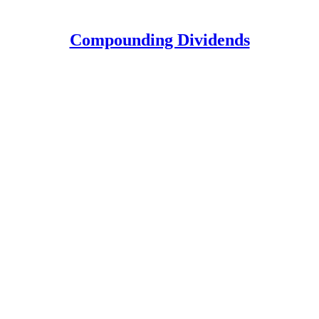
Compounding Dividends