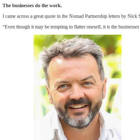
The businesses do the work.
I came across a great quote in the Nomad Partnership letters by Nick 
“Even though it may be tempting to flatter oneself, it is the businesses