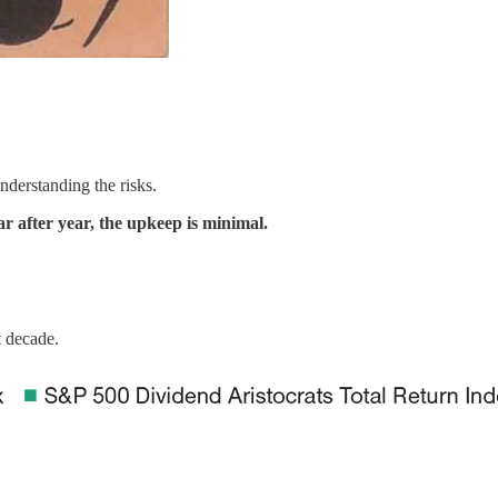
nderstanding the risks.
ar after year, the upkeep is minimal.
t decade.