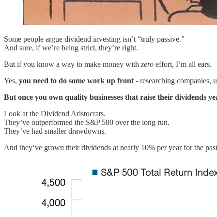
Some people argue dividend investing isn’t “truly passive.”
And sure, if we’re being strict, they’re right.
But if you know a way to make money with
zero
effort, I’m all ears.
Yes,
you need to do some work up front
- researching companies, u
But once you own quality businesses that raise their dividends ye
Look at the Dividend Aristocrats.
They’ve outperformed the S&P 500 over the long run.
They’ve had smaller drawdowns.
And they’ve grown their dividends at nearly 10% per year for the pas