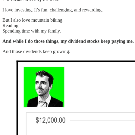
I love investing. It’s fun, challenging, and rewarding.
But I also love mountain biking.
Reading.
Spending time with my family.
And while I do those things, my dividend stocks keep paying me.
And those dividends keep growing: