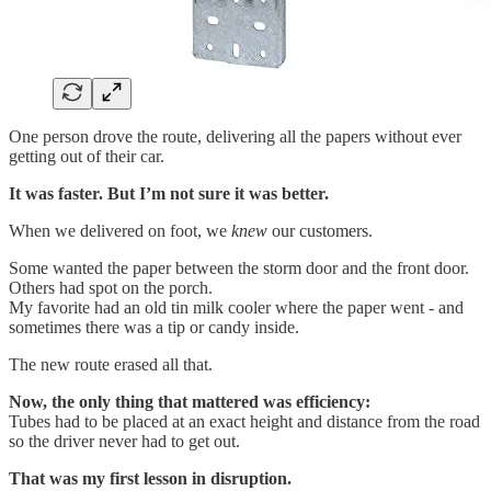
One person drove the route, delivering all the papers without ever
getting out of their car.
It was faster. But I’m not sure it was better.
When we delivered on foot, we
knew
our customers.
Some wanted the paper between the storm door and the front door.
Others had spot on the porch.
My favorite had an old tin milk cooler where the paper went - and
sometimes there was a tip or candy inside.
The new route erased all that.
Now, the only thing that mattered was efficiency:
Tubes had to be placed at an exact height and distance from the road
so the driver never had to get out.
That was my first lesson in disruption.