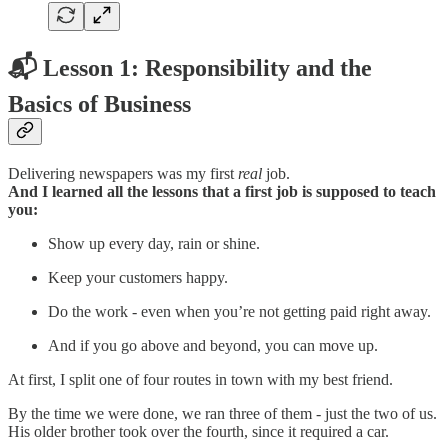
📬 Lesson 1: Responsibility and the
Basics of Business
Delivering newspapers was my first
real
job.
And I learned all the lessons that a first job is supposed to teach
you:
Show up every day, rain or shine.
Keep your customers happy.
Do the work - even when you’re not getting paid right away.
And if you go above and beyond, you can move up.
At first, I split one of four routes in town with my best friend.
By the time we were done, we ran three of them - just the two of us.
His older brother took over the fourth, since it required a car.