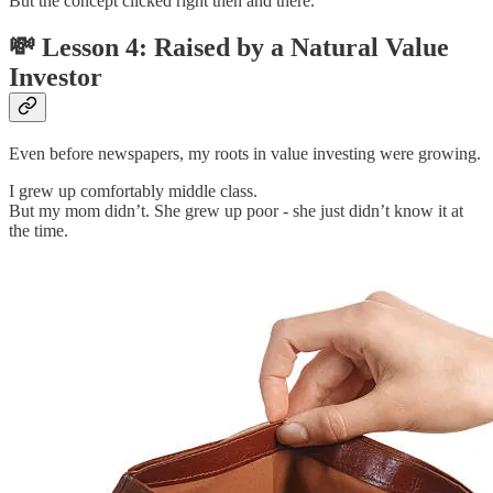
But the concept clicked right then and there.
💸 Lesson 4: Raised by a Natural Value
Investor
Even before newspapers, my roots in value investing were growing.
I grew up comfortably middle class.
But my mom didn’t. She grew up poor - she just didn’t know it at
the time.