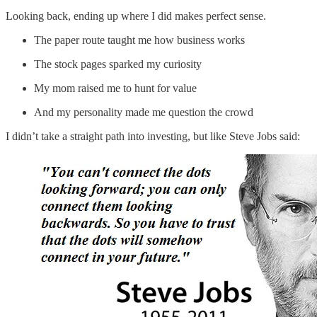
Looking back, ending up where I did makes perfect sense.
The paper route taught me how business works
The stock pages sparked my curiosity
My mom raised me to hunt for value
And my personality made me question the crowd
I didn’t take a straight path into investing, but like Steve Jobs said: