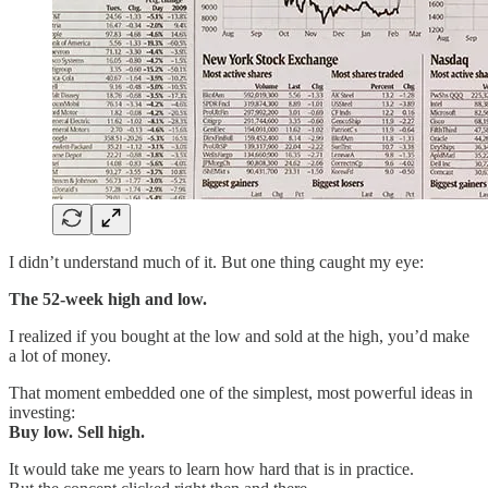
I didn’t understand much of it. But one thing caught my eye:
The 52-week high and low.
I realized if you bought at the low and sold at the high, you’d make
a lot of money.
That moment embedded one of the simplest, most powerful ideas in
investing:
Buy low. Sell high.
It would take me years to learn how hard that is in practice.