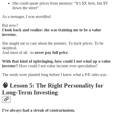
She could quote prices from memory: “It’s $X here, but $Y
down the street”
As a teenager, I was
mortified
.
But now?
I look back and realize: she was training me to be a value
investor.
She taught me to care about the pennies. To track prices. To be
skeptical.
And most of all - to
never
pay full price
.
With that kind of upbringing, how could I not wind up a value
investor?
How could I not value income over speculation?
The seeds were planted long before I knew what a P/E ratio was.
🧠 Lesson 5: The Right Personality for
Long-Term Investing
I’ve always had a streak of contrarianism.