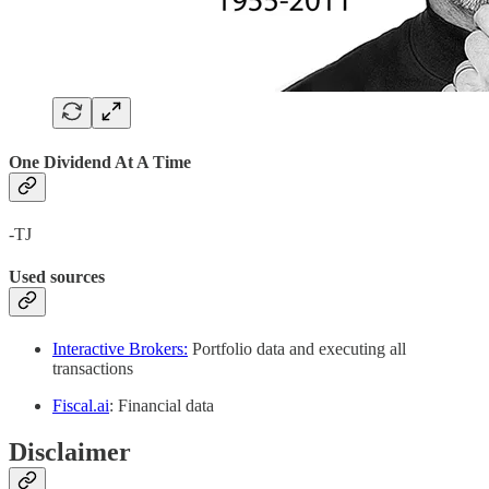
One Dividend At A Time
-TJ
Used sources
Interactive Brokers:
Portfolio data and executing all
transactions
Fiscal.ai
: Financial data
Disclaimer