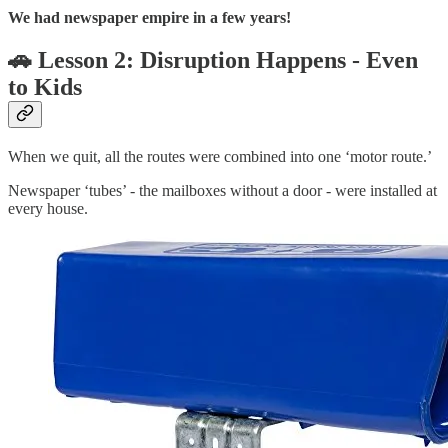
We had newspaper empire in a few years!
🚗 Lesson 2: Disruption Happens - Even
to Kids
When we quit, all the routes were combined into one ‘motor route.’
Newspaper ‘tubes’ - the mailboxes without a door - were installed at
every house.