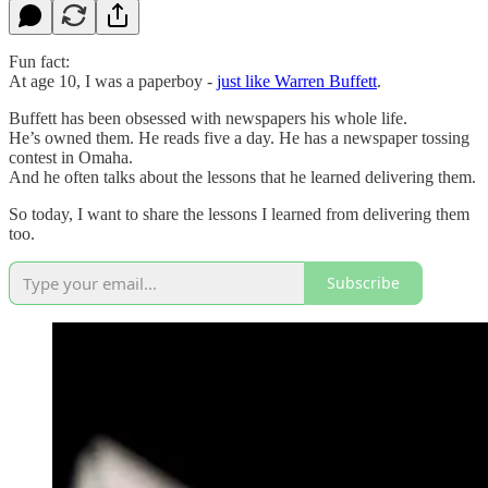
Fun fact:
At age 10, I was a paperboy -
just like Warren Buffett
.
Buffett has been obsessed with newspapers his whole life.
He’s owned them. He reads five a day. He has a newspaper tossing
contest in Omaha.
And he often talks about the lessons that he learned delivering them.
So today, I want to share the lessons I learned from delivering them
too.
Subscribe