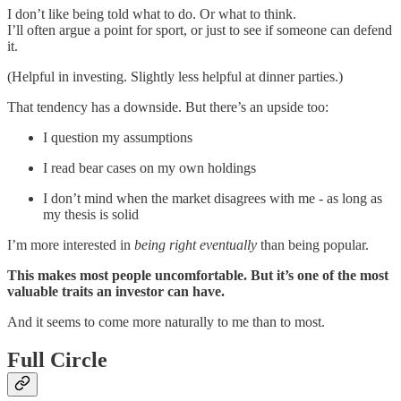
I don’t like being told what to do. Or what to think.
I’ll often argue a point for sport, or just to see if someone can defend
it.
(Helpful in investing. Slightly less helpful at dinner parties.)
That tendency has a downside. But there’s an upside too:
I question my assumptions
I read bear cases on my own holdings
I don’t mind when the market disagrees with me - as long as
my thesis is solid
I’m more interested in
being right eventually
than being popular.
This makes most people uncomfortable. But it’s one of the most
valuable traits an investor can have.
And it seems to come more naturally to me than to most.
Full Circle