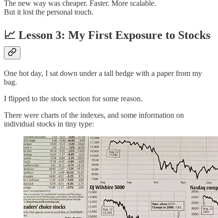
The new way was cheaper. Faster. More scalable.
But it lost the personal touch.
📈 Lesson 3: My First Exposure to Stocks
One hot day, I sat down under a tall hedge with a paper from my
bag.
I flipped to the stock section for some reason.
There were charts of the indexes, and some information on
individual stocks in tiny type: