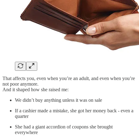
That affects you, even when you’re an adult, and even when you’re
not poor anymore.
And it shaped how she raised me:
We didn’t buy anything unless it was on sale
If a cashier made a mistake, she got her money back - even a
quarter
She had a giant accordion of coupons she brought
everywhere