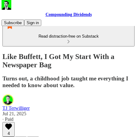
Compounding Dividends
Subscribe
Sign in
Read distraction-free on Substack
Like Buffett, I Got My Start With a
Newspaper Bag
Turns out, a childhood job taught me everything I
needed to know about value.
TJ Terwilliger
Jul 21, 2025
∙ Paid
4