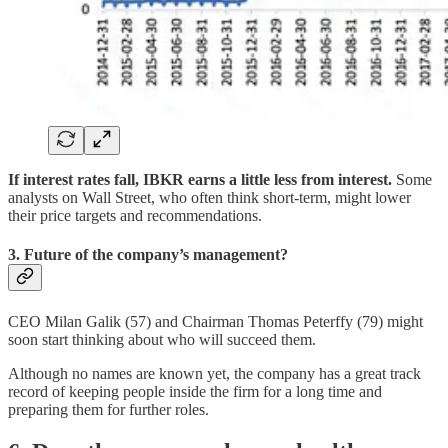
If interest rates fall, IBKR earns a little less from interest.
Some
analysts on Wall Street, who often think short-term, might lower
their price targets and recommendations.
3. Future of the company’s management?
CEO Milan Galik (57) and Chairman Thomas Peterffy (79) might
soon start thinking about who will succeed them.
Although no names are known yet, the company has a great track
record of keeping people inside the firm for a long time and
preparing them for further roles.