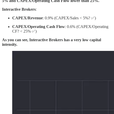
5% and CAPEX/Operating Cash Flow lower than 25%.
Interactive Brokers
:
CAPEX/Revenue
: 0.9% (CAPEX/Sales < 5%? ✅)
CAPEX/Operating Cash Flow
: 0.6% (CAPEX/Operating
CF? < 25% ✅)
As you can see, Interactive Brokers has a very low capital
intensity.