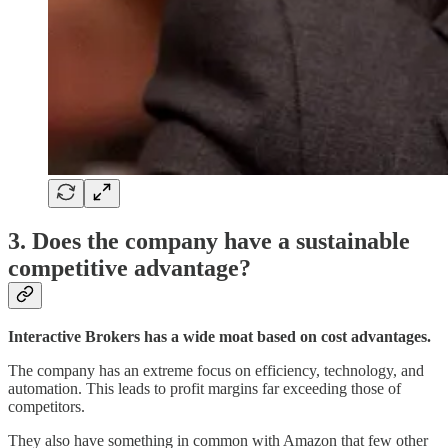
3. Does the company have a sustainable
competitive advantage?
Interactive Brokers has a wide moat based on cost advantages.
The company has an extreme focus on efficiency, technology, and
automation. This leads to profit margins far exceeding those of
competitors.
They also have something in common with Amazon that few other