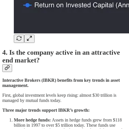
4. Is the company active in an attractive
end market?
Interactive Brokers (IBKR) benefits from key trends in asset
management.
First, global investment levels keep rising: almost $30 trillion is
managed by mutual funds today.
Three major trends support IBKR’s growth:
More hedge funds:
Assets in hedge funds grew from $118
billion in 1997 to over $5 trillion today. These funds use