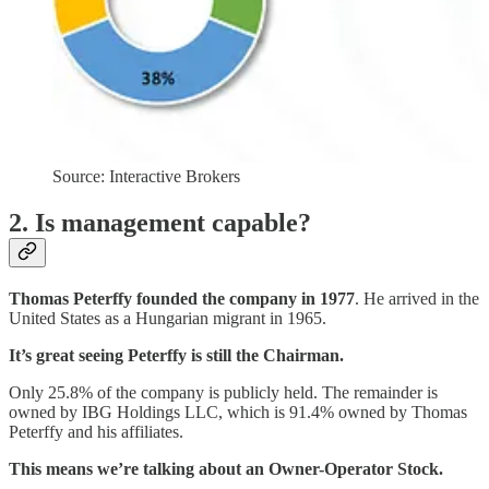
Source: Interactive Brokers
2. Is management capable?
Thomas Peterffy founded the company in 1977
. He arrived in the
United States as a Hungarian migrant in 1965.
It’s great seeing Peterffy is still the Chairman.
Only 25.8% of the company is publicly held. The remainder is
owned by IBG Holdings LLC, which is 91.4% owned by Thomas
Peterffy and his affiliates.
This means we’re talking about an Owner-Operator Stock.