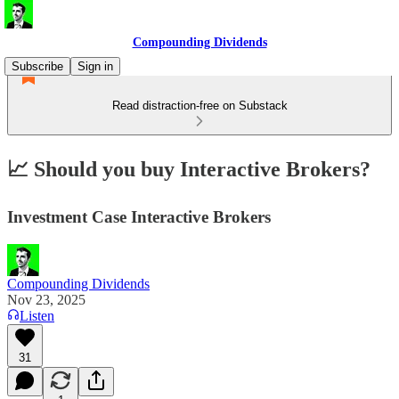
Compounding Dividends
Subscribe
Sign in
Read distraction-free on Substack
📈 Should you buy Interactive Brokers?
Investment Case Interactive Brokers
Compounding Dividends
Nov 23, 2025
Listen
31