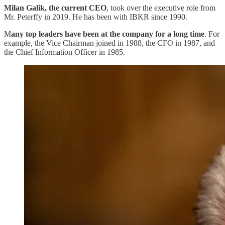
Milan Galik, the current CEO
, took over the executive role from
Mr. Peterffy in 2019. He has been with IBKR since 1990.
M
any top leaders have been at the company for a long time
. For
example, the Vice Chairman joined in 1988, the CFO in 1987, and
the Chief Information Officer in 1985.