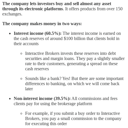
The company lets investors buy and sell almost any asset
through its electronic platforms
. It offers products from over 150
exchanges.
The company makes money in two ways:
Interest income (60.5%):
The interest income is earned on
the cash reserves of around $100 billion that clients hold in
their accounts
Interactive Brokers invests these reserves into debt
securities and margin loans. They pay a slightly smaller
rate to their customers, generating a spread on these
cash reserves
Sounds like a bank? Yes! But there are some important
differences to banking, on which we will come back
later
Non-interest income (39.5%):
All commissions and fees
clients pay for using the brokerage platform
For example, if you submit a buy order to Interactive
Brokers, you pay a small commission to the company
for executing this order