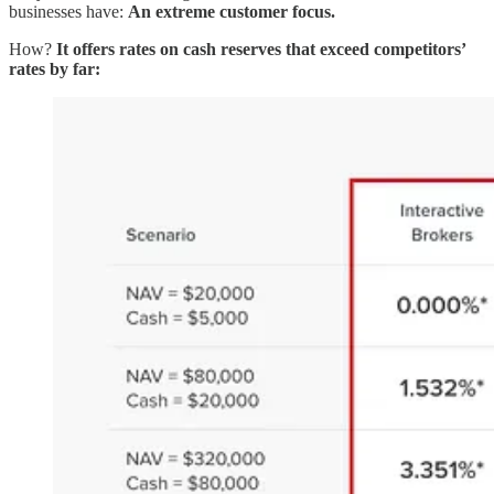
businesses have:
An extreme customer focus.
How?
It offers rates on cash reserves that exceed competitors’
rates by far: