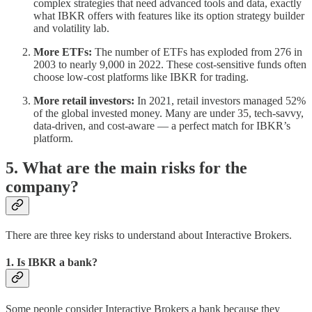
complex strategies that need advanced tools and data, exactly
what IBKR offers with features like its option strategy builder
and volatility lab.
More ETFs:
The number of ETFs has exploded from 276 in
2003 to nearly 9,000 in 2022. These cost-sensitive funds often
choose low-cost platforms like IBKR for trading.
More retail investors:
In 2021, retail investors managed 52%
of the global invested money. Many are under 35, tech-savvy,
data-driven, and cost-aware — a perfect match for IBKR’s
platform.
5. What are the main risks for the
company?
There are three key risks to understand about Interactive Brokers.
1. Is IBKR a bank?
Some people consider Interactive Brokers a bank because they