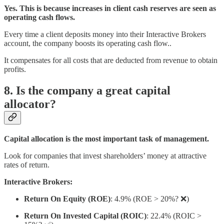
Yes. This is because increases in client cash reserves are seen as
operating cash flows.
Every time a client deposits money into their Interactive Brokers
account, the company boosts its operating cash flow..
It compensates for all costs that are deducted from revenue to obtain
profits.
8. Is the company a great capital
allocator?
Capital allocation is the most important task of management.
Look for companies that invest shareholders’ money at attractive
rates of return.
Interactive Brokers:
Return On Equity (ROE)
: 4.9% (ROE > 20%? ❌)
Return On Invested Capital (ROIC)
: 22.4% (ROIC >