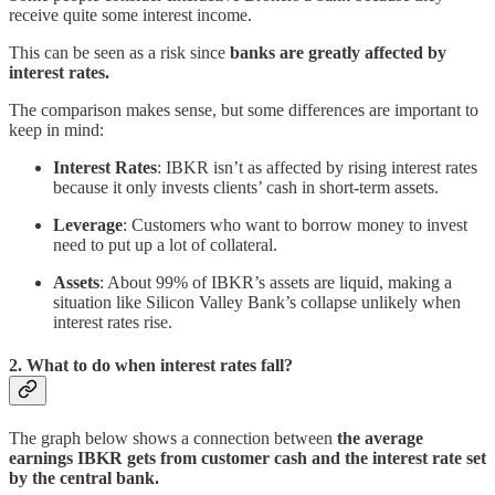
receive quite some interest income.
This can be seen as a risk since
banks are greatly affected by
interest rates.
The comparison makes sense, but some differences are important to
keep in mind:
Interest Rates
: IBKR isn’t as affected by rising interest rates
because it only invests clients’ cash in short-term assets.
Leverage
: Customers who want to borrow money to invest
need to put up a lot of collateral.
Assets
: About 99% of IBKR’s assets are liquid, making a
situation like Silicon Valley Bank’s collapse unlikely when
interest rates rise.
2. What to do when interest rates fall?
The graph below shows a connection between
the average
earnings IBKR gets from customer cash and the interest rate set
by the central bank.