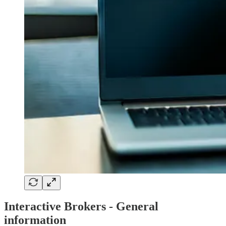
Interactive Brokers - General
information