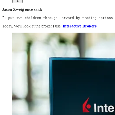
1
Jason Zweig once said:
“I put two children through Harvard by trading options.
Today, we’ll look at the broker I use:
Interactive Brokers
.