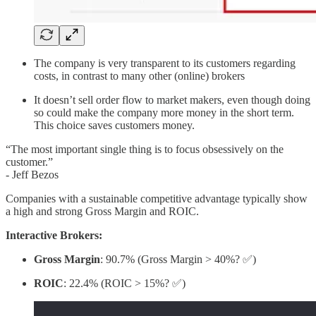
The company is very transparent to its customers regarding
costs, in contrast to many other (online) brokers
It doesn’t sell order flow to market makers, even though doing
so could make the company more money in the short term.
This choice saves customers money.
“The most important single thing is to focus obsessively on the
customer.”
- Jeff Bezos
Companies with a sustainable competitive advantage typically show
a high and strong Gross Margin and ROIC.
Interactive Brokers:
Gross Margin
: 90.7% (Gross Margin > 40%? ✅)
ROIC
: 22.4% (ROIC > 15%? ✅)