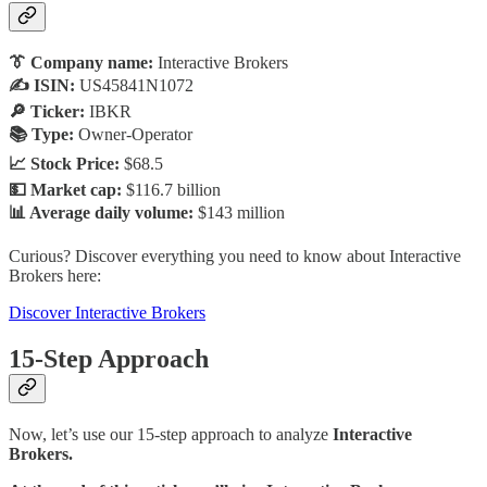
👔 Company name:
Interactive Brokers
✍️ ISIN:
US45841N1072
🔎 Ticker:
IBKR
📚 Type:
Owner-Operator
📈 Stock Price:
$68.5
💵 Market cap:
$116.7 billion
📊 Average daily volume:
$143 million
Curious? Discover everything you need to know about Interactive
Brokers here:
Discover Interactive Brokers
15-Step Approach
Now, let’s use our 15-step approach to analyze
Interactive
Brokers.