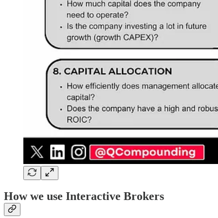
How we use Interactive Brokers