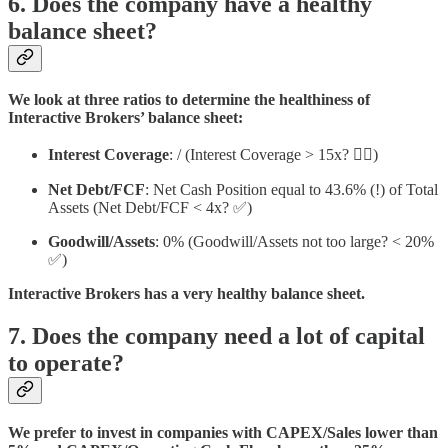
6. Does the company have a healthy
balance sheet?
We look at three ratios to determine the healthiness of
Interactive Brokers’ balance sheet:
Interest Coverage
: / (Interest Coverage > 15x? 🤷‍♀️)
Net Debt/FCF
: Net Cash Position equal to 43.6% (!) of Total
Assets (Net Debt/FCF < 4x? ✅)
Goodwill/Assets
: 0% (Goodwill/Assets not too large? < 20%
✅)
Interactive Brokers has a very healthy balance sheet.
7. Does the company need a lot of capital
to operate?
We prefer to invest in companies with CAPEX/Sales lower than