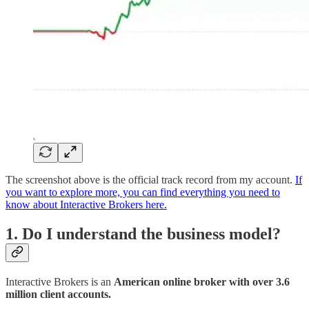
The screenshot above is the official track record from my account.
If
you want to explore more, you can find everything you need to
know about Interactive Brokers here.
1. Do I understand the business model?
Interactive Brokers is an
American online broker with over 3.6
million client accounts.