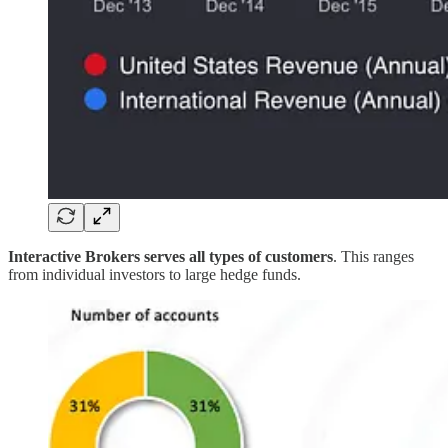
Interactive Brokers serves all types of customers
. This ranges
from individual investors to large hedge funds.