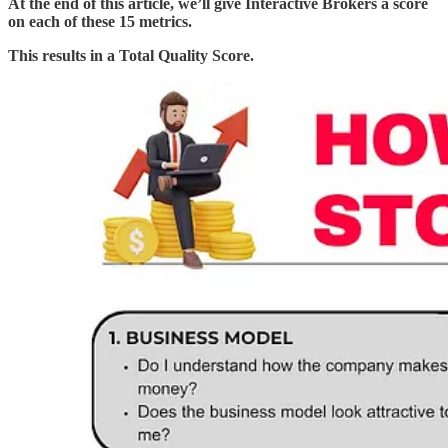
At the end of this article, we’ll give Interactive Brokers a score
on each of these 15 metrics.
This results in a Total Quality Score.