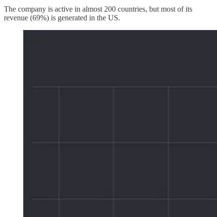
The company is active in almost 200 countries, but most of its
revenue (69%) is generated in the US.