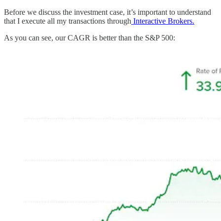
Before we discuss the investment case, it’s important to understand
that I execute all my transactions through
Interactive Brokers.
As you can see, our CAGR is better than the S&P 500: