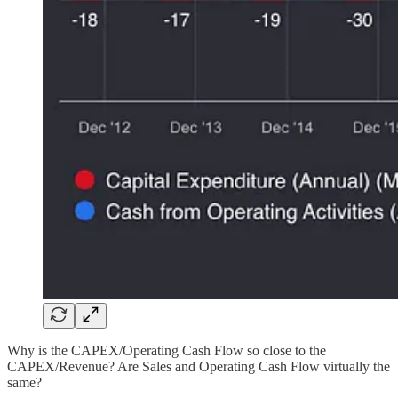
Why is the CAPEX/Operating Cash Flow so close to the
CAPEX/Revenue? Are Sales and Operating Cash Flow virtually the
same?