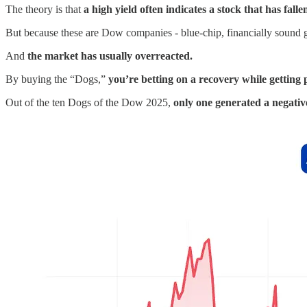
The theory is that
a high yield often indicates a stock that has falle
But because these are Dow companies - blue-chip, financially sound 
And
the market has usually overreacted.
By buying the “Dogs,”
you’re betting on a recovery while getting p
Out of the ten Dogs of the Dow 2025,
only one generated a negativ