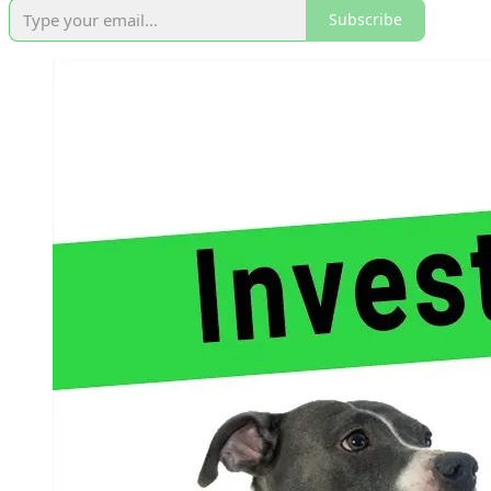
Subscribe