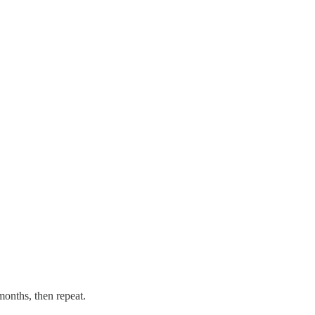
 months, then repeat.