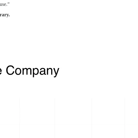
use.”
rary.