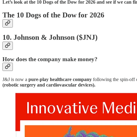
Let’s look at the 10 Dogs of the Dow for 2026 and see if we can fin
The 10 Dogs of the Dow for 2026
10. Johnson & Johnson ($JNJ)
How does the company make money?
J&J is now a
pure-play healthcare company
following the spin-off 
(robotic surgery and cardiovascular devices).