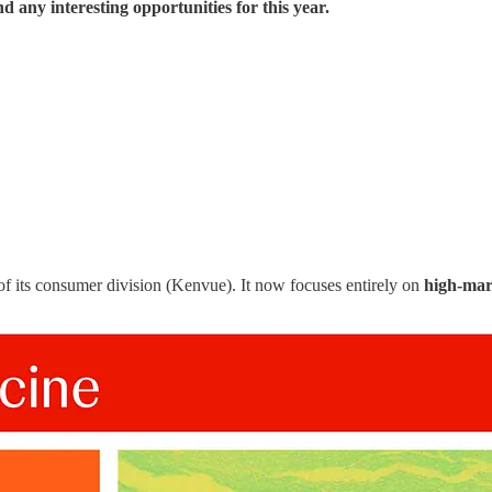
d any interesting opportunities for this year.
of its consumer division (Kenvue). It now focuses entirely on
high-mar