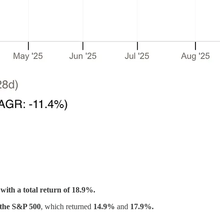
with a total return of 18.9%.
 the S&P 500
, which returned
14.9%
and
17.9%.