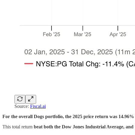
Source:
Fiscal.ai
For the overall Dogs portfolio, the 2025 price return was 14.96% 
This total return
beat both the Dow Jones Industrial Average, and