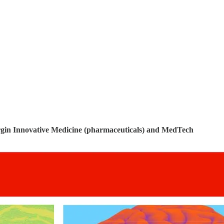
gin Innovative Medicine (pharmaceuticals) and MedTech