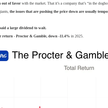
n out of favor
with the market. That it’s a company that’s “in the dogho
giants,
the issues that are pushing the price down are usually tempo
aid a large dividend to wait.
e return
-
Proctor & Gamble, down -11.4%
in 2025.