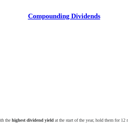
Compounding Dividends
ith the
highest dividend yield
at the start of the year, hold them for 12