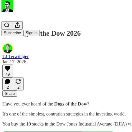
The Dogs of the Dow 2026
Subscribe
Sign in
TJ Terwilliger
Jan 17, 2026
49
2
2
Share
Have you ever heard of the
Dogs of the Dow
?
It’s one of the simplest, contrarian strategies in the investing world.
You buy the 10 stocks in the Dow Jones Industrial Average (DJIA) w