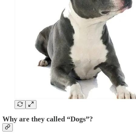
Why are they called “Dogs”?