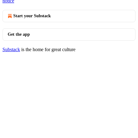
notice
Start your Substack
Get the app
Substack
is the home for great culture