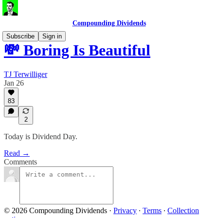
Compounding Dividends
Subscribe
Sign in
💸 Boring Is Beautiful
TJ Terwilliger
Jan 26
83
2
Today is Dividend Day.
Read →
Comments
© 2026 Compounding Dividends
·
Privacy
∙
Terms
∙
Collection