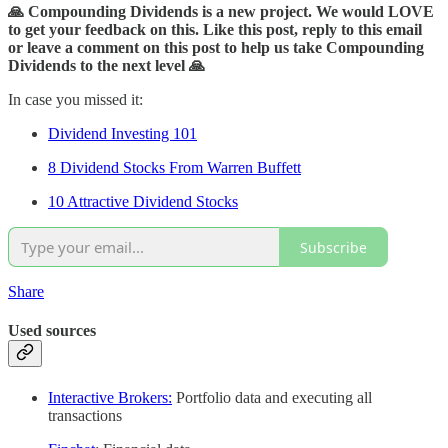
🙏 Compounding Dividends is a new project. We would LOVE
to get your feedback on this. Like this post, reply to this email
or leave a comment on this post to help us take Compounding
Dividends to the next level 🙏
In case you missed it:
Dividend Investing 101
8 Dividend Stocks From Warren Buffett
10 Attractive Dividend Stocks
Subscribe
Share
Used sources
Interactive Brokers:
Portfolio data and executing all
transactions