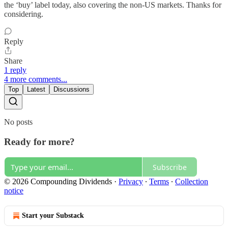
the ‘buy’ label today, also covering the non-US markets. Thanks for
considering.
Reply
Share
1 reply
4 more comments...
Top
Latest
Discussions
No posts
Ready for more?
Subscribe
© 2026 Compounding Dividends
·
Privacy
∙
Terms
∙
Collection
notice
Start your Substack