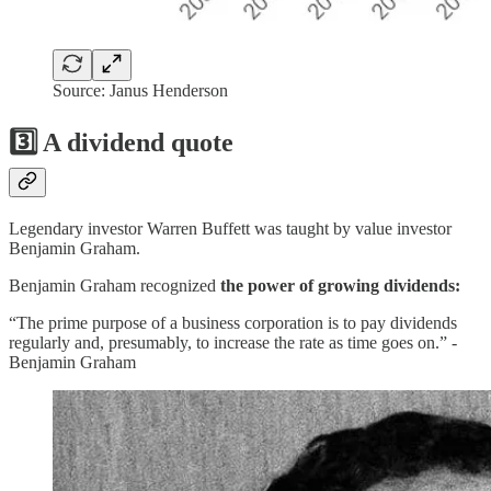
Source: Janus Henderson
3️⃣ A dividend quote
Legendary investor Warren Buffett was taught by value investor
Benjamin Graham.
Benjamin Graham recognized
the power of growing dividends:
“The prime purpose of a business corporation is to pay dividends
regularly and, presumably, to increase the rate as time goes on.” -
Benjamin Graham