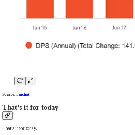
Source:
Finchat
That’s it for today
That’s it for today.