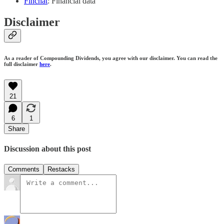
Finchat
: Financial data
Disclaimer
As a reader of Compounding Dividends, you agree with our disclaimer. You can read the
full disclaimer
here
.
21
6
1
Share
Discussion about this post
Comments
Restacks