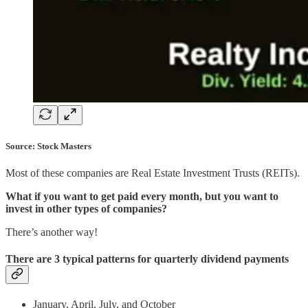
Source: Stock Masters
Most of these companies are Real Estate Investment Trusts (REITs).
What if you want to get paid every month, but you want to
invest in other types of companies?
There’s another way!
There are 3 typical patterns for quarterly dividend payments
January, April, July, and October