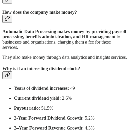
How does the company make money?
Automatic Data Processing makes money by providing payroll
processing, benefits administration, and HR management
to
businesses and organizations, charging them a fee for these
services.
They also make money through data analytics and insights services.
Why is it an interesting dividend stock?
Years of dividend increases:
49
Current dividend yield:
2.6%
Payout ratio:
51.5%
2-Year Forward Dividend Growth:
5.2%
2–Year Forward Revenue Growth:
4.3%