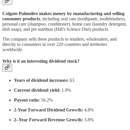
Colgate-Palmolive makes money by manufacturing and selling
consumer products
, including oral care (toothpaste, toothbrushes),
personal care (shampoo, conditioner), home care (laundry detergent,
dish soap), and pet nutrition (Hill's Science Diet) products.
The company sells these products to retailers, wholesalers, and
directly to consumers in over 220 countries and territories
worldwide.
Why is it an interesting dividend stock?
Years of dividend increases:
63
Current dividend yield:
1.9%
Payout ratio:
56.2%
2-Year Forward Dividend Growth:
4.8%
2–Year Forward Revenue Growth:
3.8%