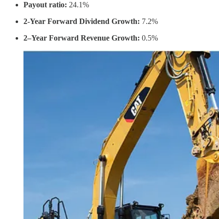
Payout ratio:
24.1%
2-Year Forward Dividend Growth:
7.2%
2–Year Forward Revenue Growth:
0.5%