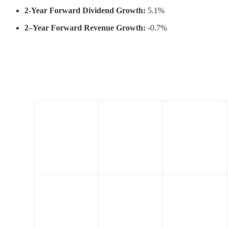
2-Year Forward Dividend Growth:
5.1%
2–Year Forward Revenue Growth:
-0.7%