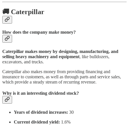
🚚 Caterpillar
How does the company make money?
Caterpillar makes money by designing, manufacturing, and
selling heavy machinery and equipment
, like bulldozers,
excavators, and trucks.
Caterpillar also makes money from providing financing and
insurance to customers, as well as through parts and service sales,
which provide a steady stream of recurring revenue.
Why is it an interesting dividend stock?
Years of dividend increases:
30
Current dividend yield:
1.6%