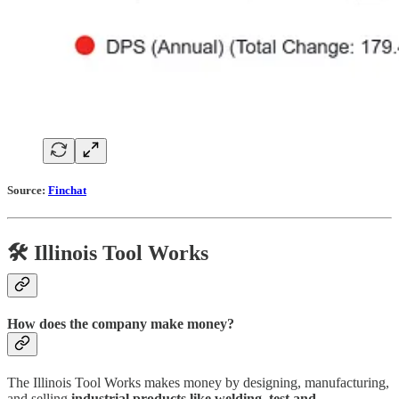
Source:
Finchat
🛠️ Illinois Tool Works
How does the company make money?
The Illinois Tool Works makes money by designing, manufacturing,
and selling
industrial products like welding, test and