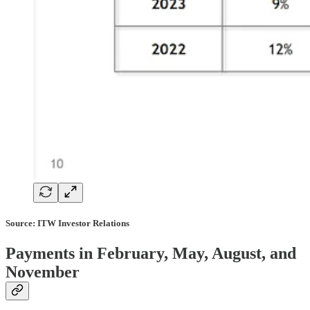
Source: ITW Investor Relations
Payments in February, May, August, and
November