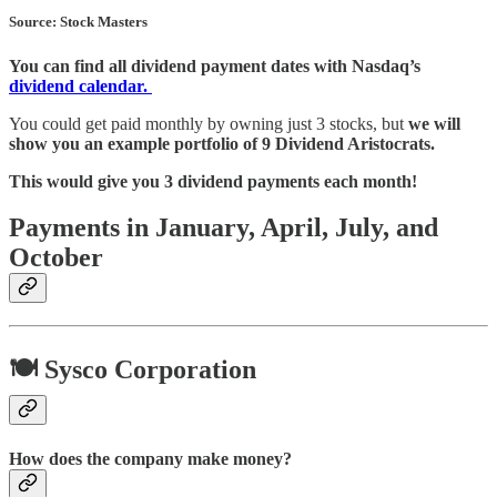
Source: Stock Masters
You can find all dividend payment dates with Nasdaq’s
dividend calendar.
You could get paid monthly by owning just 3 stocks, but
we will
show you an example portfolio of 9 Dividend Aristocrats.
This would give you 3 dividend payments each month!
Payments in January, April, July, and
October
🍽️ Sysco Corporation
How does the company make money?