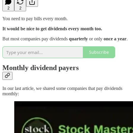
2
2
You need to pay bills every month.
It would be nice to get dividends every month too.
But most companies pay dividends
quarterly
or only
once a year
.
Subscribe
Monthly dividend payers
In our last article, we shared some companies that pay dividends
monthly: