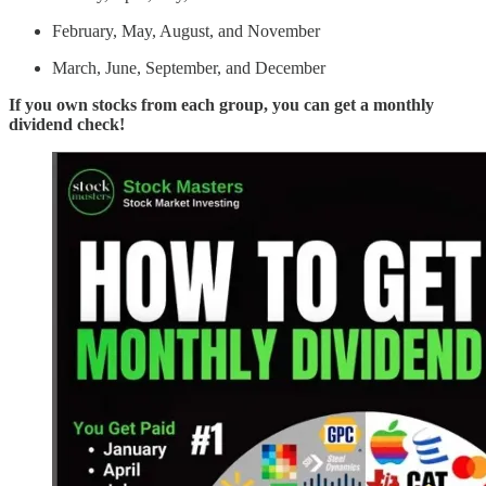
February, May, August, and November
March, June, September, and December
If you own stocks from each group, you can get a monthly
dividend check!