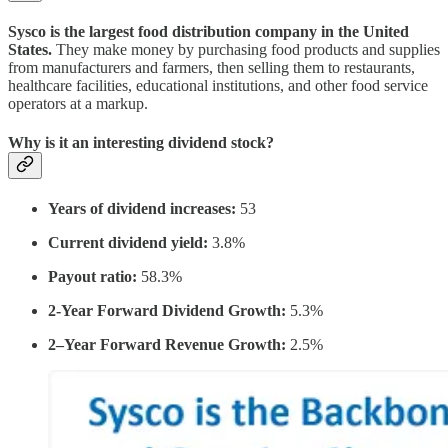
Sysco is the largest food distribution company in the United
States.
They make money by purchasing food products and supplies
from manufacturers and farmers, then selling them to restaurants,
healthcare facilities, educational institutions, and other food service
operators at a markup.
Why is it an interesting dividend stock?
Years of dividend increases:
53
Current dividend yield:
3.8%
Payout ratio:
58.3%
2-Year Forward Dividend Growth:
5.3%
2–Year Forward Revenue Growth:
2.5%