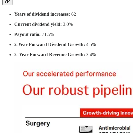
Years of dividend increases:
62
Current dividend yield:
3.0%
Payout ratio:
71.5%
2-Year Forward Dividend Growth:
4.5%
2–Year Forward Revenue Growth:
3.4%