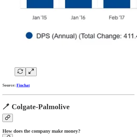
Source:
Finchat
🪥 Colgate-Palmolive
How does the company make money?