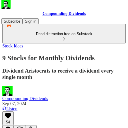
Compounding Dividends
Subscribe
Sign in
Read distraction-free on Substack
Stock Ideas
9 Stocks for Monthly Dividends
Dividend Aristocrats to receive a dividend every
single month
Compounding Dividends
Sep 07, 2024
Listen
54