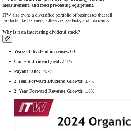
measurement, and food processing equipment
.
ITW also owns a diversified portfolio of businesses that sell
products like fasteners, adhesives, sealants, and lubricants.
Why is it an interesting dividend stock?
Years of dividend increases:
60
Current dividend yield:
2.4%
Payout ratio:
54.7%
2-Year Forward Dividend Growth:
3.7%
2–Year Forward Revenue Growth:
1.6%