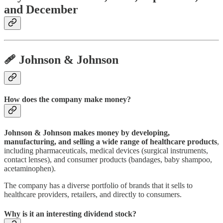
and December
🩹 Johnson & Johnson
How does the company make money?
Johnson & Johnson makes money by developing,
manufacturing, and selling a wide range of healthcare products
,
including pharmaceuticals, medical devices (surgical instruments,
contact lenses), and consumer products (bandages, baby shampoo,
acetaminophen).
The company has a diverse portfolio of brands that it sells to
healthcare providers, retailers, and directly to consumers.
Why is it an interesting dividend stock?