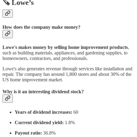
🪚 Lowe’s
How does the company make money?
Lowe's makes money by selling home improvement products
,
such as building materials, appliances, and gardening supplies, to
homeowners, contractors, and professionals.
Lowe's also generates revenue through services like installation and
repair. The company has around 1,800 stores and about 30% of the
US home improvement market.
Why is it an interesting dividend stock?
Years of dividend increases:
60
Current dividend yield:
1.8%
Payout ratio:
36.8%