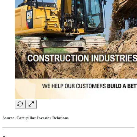
Source: Caterpillar Investor Relations