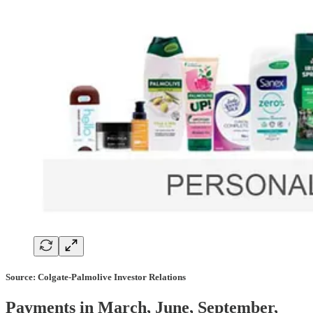
Source: Colgate-Palmolive Investor Relations
Payments in March, June, September,