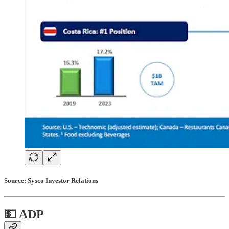
Source: Sysco Investor Relations
💵 ADP