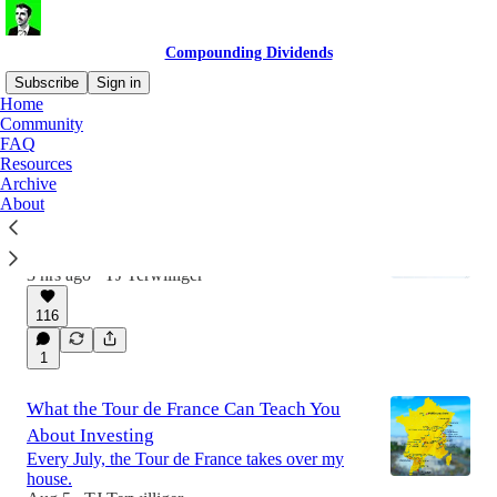
Compounding Dividends
Subscribe
Sign in
Home
Community
FAQ
Latest
Top
Discussions
Resources
Archive
About
Dividend Growth and Secular Tailwinds
If you need income now, high yield stocks are
the way to go.
3 hrs ago
TJ Terwilliger
•
116
1
What the Tour de France Can Teach You
About Investing
Every July, the Tour de France takes over my
house.