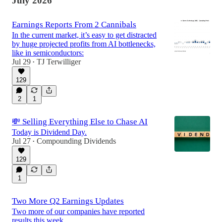
July 2026
Earnings Reports From 2 Cannibals
In the current market, it’s easy to get distracted
by huge projected profits from AI bottlenecks,
like in semiconductors:
Jul 29
TJ Terwilliger
•
129
2
1
💸 Selling Everything Else to Chase AI
Today is Dividend Day.
Jul 27
Compounding Dividends
•
129
1
Two More Q2 Earnings Updates
Two more of our companies have reported
results this week.