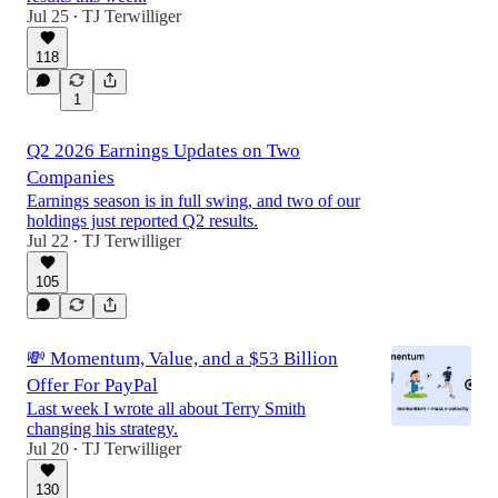
Jul 25
TJ Terwilliger
•
118
1
Q2 2026 Earnings Updates on Two
Companies
Earnings season is in full swing, and two of our
holdings just reported Q2 results.
Jul 22
TJ Terwilliger
•
105
💸 Momentum, Value, and a $53 Billion
Offer For PayPal
Last week I wrote all about Terry Smith
changing his strategy.
Jul 20
TJ Terwilliger
•
130