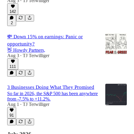
Aug 5
TJ Terwilliger
•
142
2
💸 Down 15% on earnings: Panic or
opportunity?
👋 Howdy Partners,
Aug 3
TJ Terwilliger
•
111
3 Businesses Doing What They Promised
So far in 2026, the S&P 500 has been anywhere
from -7.5% to +11.2%.
Aug 1
TJ Terwilliger
•
91