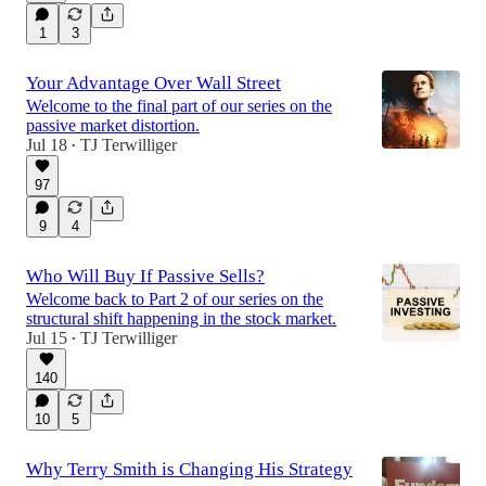
1
3
Your Advantage Over Wall Street
Welcome to the final part of our series on the
passive market distortion.
Jul 18
TJ Terwilliger
•
97
9
4
Who Will Buy If Passive Sells?
Welcome back to Part 2 of our series on the
structural shift happening in the stock market.
Jul 15
TJ Terwilliger
•
140
10
5
Why Terry Smith is Changing His Strategy